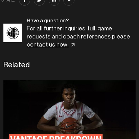
Have a question?
For all further inquiries, full-game
requests and coach references please
contact us now
Related