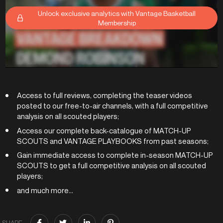
Unlock exclusive analytics with Vantage Basketball
Membership
Access to full reviews, completing the teaser videos
posted to our free-to-air channels, with a full competitive
analysis on all scouted players;
Access our complete back-catalogue of MATCH-UP
SCOUTS and VANTAGE PLAYBOOKS from past seasons;
Gain immediate access to complete in-season MATCH-UP
SCOUTS to get a full competitive analysis on all scouted
players;
and much more...
SHARE: