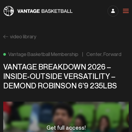
video library
Vantage Basketball Membership
|
Center
,
Forward
VANTAGE BREAKDOWN 2026 –
INSIDE-OUTSIDE VERSATILITY –
DEMOND ROBINSON 6’9 235LBS
Get full access!