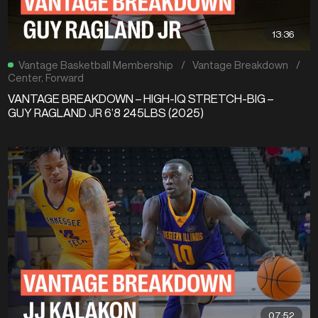
13:36
Vantage Basketball Membership
/
Vantage Breakdown
/
Center
,
Forward
VANTAGE BREAKDOWN – HIGH-IQ STRETCH-BIG –
GUY RAGLAND JR 6’8 245LBS (2025)
07:52