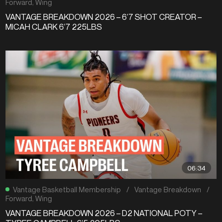
Forward
,
Wing
VANTAGE BREAKDOWN 2026 – 6’7 SHOT CREATOR –
MICAH CLARK 6’7 225LBS
06:34
Vantage Basketball Membership
/
Vantage Breakdown
/
Forward
,
Wing
VANTAGE BREAKDOWN 2026 – D2 NATIONAL POTY –