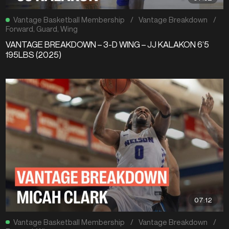
Vantage Basketball Membership
/
Vantage Breakdown
/
Forward
,
Guard
,
Wing
VANTAGE BREAKDOWN – 3-D WING – JJ KALAKON 6’5
195LBS (2025)
07:12
Vantage Basketball Membership
/
Vantage Breakdown
/