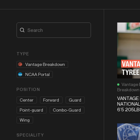
TYPE
Vantage Breakdown
NCAA Portal
Vantage 
POSITION
Breakdown
VANTAGE 
Center
Forward
Guard
NATIONAL
6’5 205L
Point-guard
Combo-Guard
Wing
SPECIALITY