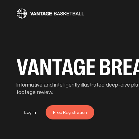
VANTAGE BR
Informative and intelligently illustrated deep-dive 
footage review.
Log in
Free Registration