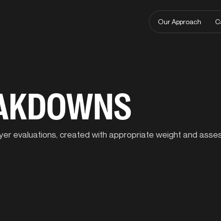
Our Approach
C
EAKDOWNS
player evaluations, created with appropriate weight and ass