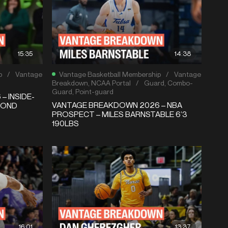
15:35
14:38
p
/
Vantage
Vantage Basketball Membership
/
Vantage
Breakdown
,
NCAA Portal
/
Guard
,
Combo-
Guard
,
Point-guard
 INSIDE-
VANTAGE BREAKDOWN 2026 – NBA
MOND
PROSPECT – MILES BARNSTABLE 6’3
190LBS
16:01
13:37