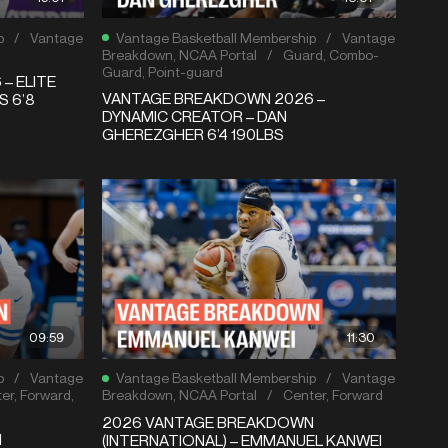
p
/
Vantage
Vantage Basketball Membership
/
Vantage
Breakdown
,
NCAA Portal
/
Guard
,
Combo-
Guard
,
Point-guard
– ELITE
VANTAGE BREAKDOWN 2026 –
S 6’8
DYNAMIC CREATOR – DAN
GHEREZGHER 6’4 190LBS
09:59
11:30
p
/
Vantage
Vantage Basketball Membership
/
Vantage
er
,
Forward
,
Breakdown
,
NCAA Portal
/
Center
,
Forward
2026 VANTAGE BREAKDOWN
N
(INTERNATIONAL) – EMMANUEL KANWEI