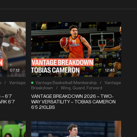
07:12
12:45
p
/
Vantage
Vantage Basketball Membership
/
Vantage
Breakdown
/
Wing
,
Guard
,
Forward
– 6’7
VANTAGE BREAKDOWN 2026 – TWO-
RK 6’7
WAY VERSATILITY – TOBIAS CAMERON
6’5 210LBS