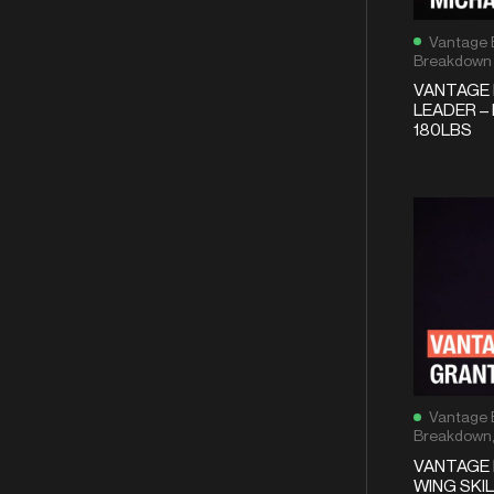
Vantage 
Breakdown
VANTAGE 
LEADER – 
180LBS
Vantage 
Breakdown
VANTAGE 
WING SKIL