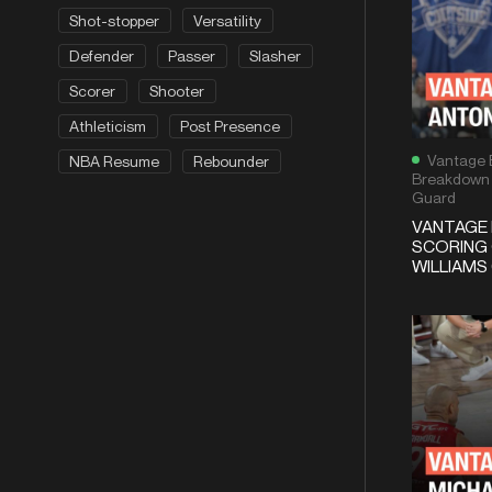
Shot-stopper
Versatility
Defender
Passer
Slasher
Scorer
Shooter
Athleticism
Post Presence
Vantage 
NBA Resume
Rebounder
Breakdown
Guard
VANTAGE
SCORING
WILLIAMS 