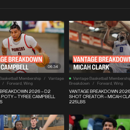
06:34
Basketball Membership
/
Vantage
Vantage Basketball Membershi
/
Forward
,
Wing
Breakdown
/
Forward
,
Wing
BREAKDOWN 2026 – D2
VANTAGE BREAKDOWN 2026 
 POTY – TYREE CAMPBELL
SHOT CREATOR – MICAH CLA
BS
225LBS