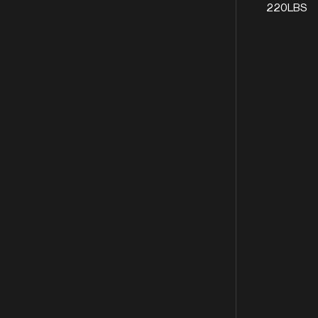
220LBS