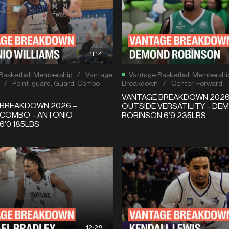
11:14
Basketball Membership
/
Vantage
Vantage Basketball Membershi
/
Point-guard
,
Guard
,
Combo-
Breakdown
/
Center
,
Forward
VANTAGE BREAKDOWN 2026 –
 BREAKDOWN 2026 –
OUTSIDE VERSATILITY – DE
 COMBO – ANTONIO
ROBINSON 6’9 235LBS
6’0 185LBS
12:28