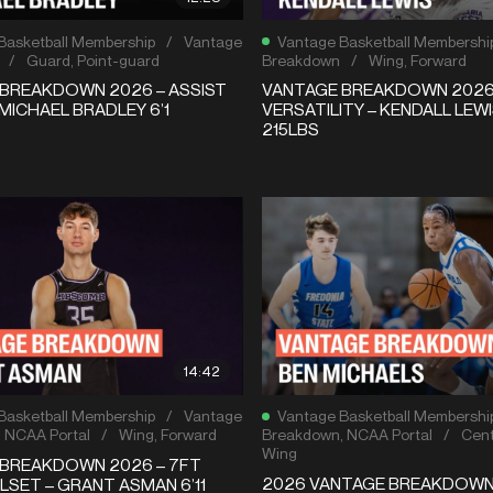
Basketball Membership
/
Vantage
Vantage Basketball Membershi
/
Guard
,
Point-guard
Breakdown
/
Wing
,
Forward
BREAKDOWN 2026 – ASSIST
VANTAGE BREAKDOWN 2026 
MICHAEL BRADLEY 6’1
VERSATILITY – KENDALL LEWI
215LBS
14:42
Basketball Membership
/
Vantage
Vantage Basketball Membershi
,
NCAA Portal
/
Wing
,
Forward
Breakdown
,
NCAA Portal
/
Cent
Wing
BREAKDOWN 2026 – 7FT
2026 VANTAGE BREAKDOW
LSET – GRANT ASMAN 6’11