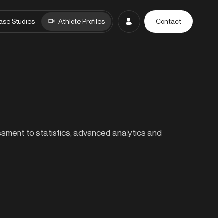
ase Studies
Athlete Profiles
Contact
essment to statistics, advanced analytics and