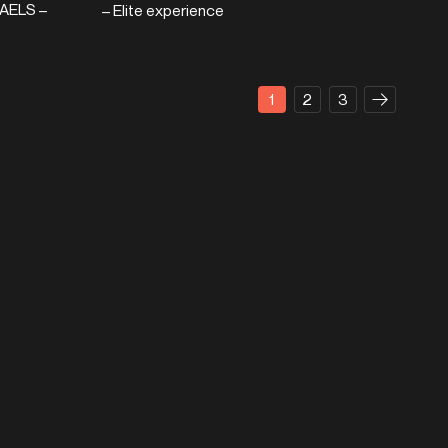
AELS –
– Elite experience
1
2
3