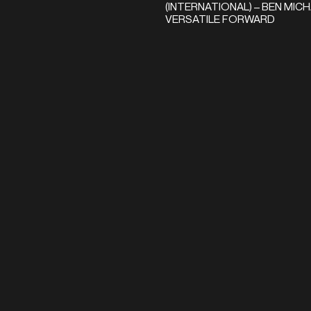
(INTERNATIONAL) – BEN MICH
VERSATILE FORWARD