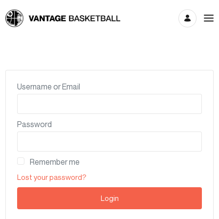
Account
Username or Email
Password
Remember me
Lost your password?