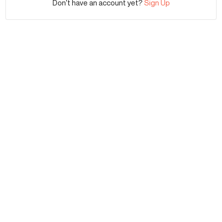
Don't have an account yet?
Sign Up