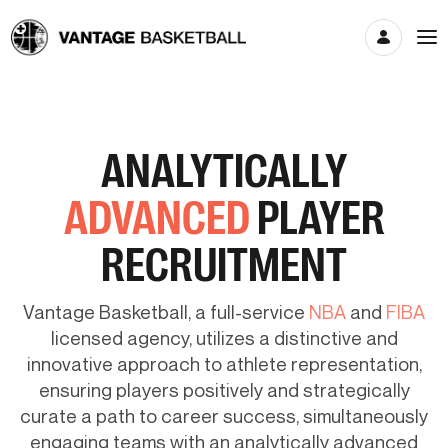
ANALYTICALLY
ADVANCED
PLAYER
RECRUITMENT
Vantage Basketball, a full-service
NBA
and
FIBA
licensed agency, utilizes a distinctive and
innovative approach to athlete representation,
ensuring players positively and strategically
curate a path to career success, simultaneously
engaging teams with an analytically advanced