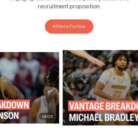
recruitment proposition.
Athlete Profiles
14:03