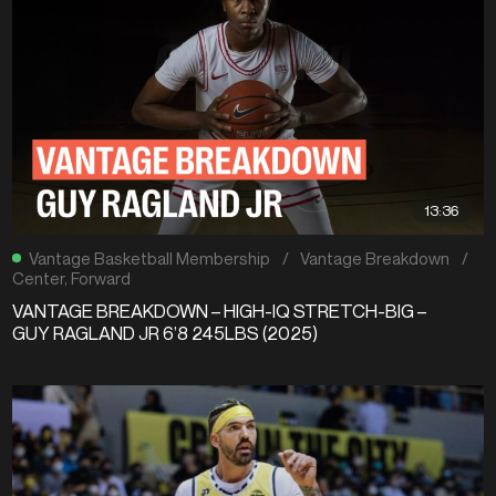
13:36
Vantage Basketball Membership
/
Vantage Breakdown
/
Center
,
Forward
VANTAGE BREAKDOWN – HIGH-IQ STRETCH-BIG –
GUY RAGLAND JR 6’8 245LBS (2025)