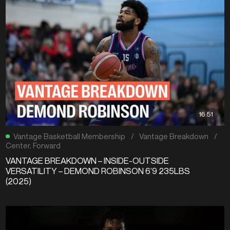
16:51
Vantage Basketball Membership
/
Vantage Breakdown
/
Center
,
Forward
VANTAGE BREAKDOWN – INSIDE-OUTSIDE
VERSATILITY – DEMOND ROBINSON 6’9 235LBS
(2025)