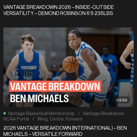
VANTAGE BREAKDOWN 2026 – INSIDE-OUTSIDE
VERSATILITY – DEMOND ROBINSON 6’9 235LBS
09:59
Vantage Basketball Membership
/
Vantage Breakdown
,
NCAA Portal
/
Wing
,
Center
,
Forward
2026 VANTAGE BREAKDOWN (INTERNATIONAL) – BEN
MICHAELS – VERSATILE FORWARD