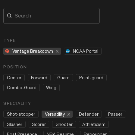
TYPE
Vantage Breakdown
NCAA Portal
POSITION
Center
Forward
Guard
Point-guard
Combo-Guard
Wing
SPECIALITY
Versatility
Shot-stopper
Defender
Passer
Slasher
Scorer
Shooter
Athleticism
Post Presence
NBA Resume
Rebounder