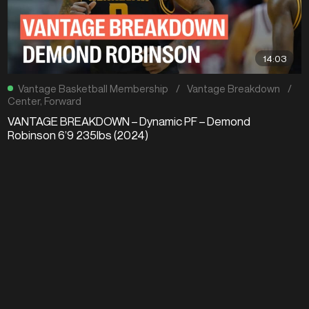
14:03
Vantage Basketball Membership
/
Vantage Breakdown
/
Center
,
Forward
VANTAGE BREAKDOWN – Dynamic PF – Demond
Robinson 6’9 235lbs (2024)