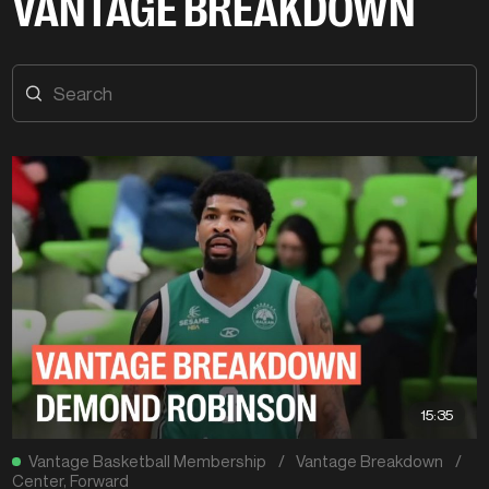
VANTAGE BREAKDOWN
15:35
Vantage Basketball Membership
/
Vantage Breakdown
/
Center
,
Forward