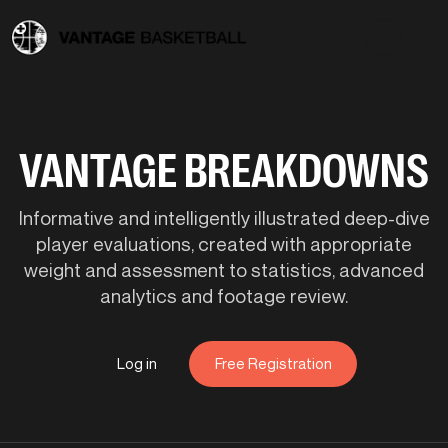
VANTAGE BREAKDOWNS
Informative and intelligently illustrated deep-dive
player evaluations, created with appropriate
weight and assessment to statistics, advanced
analytics and footage review.
Log in
Free Registration