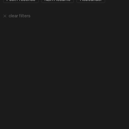
clear filters