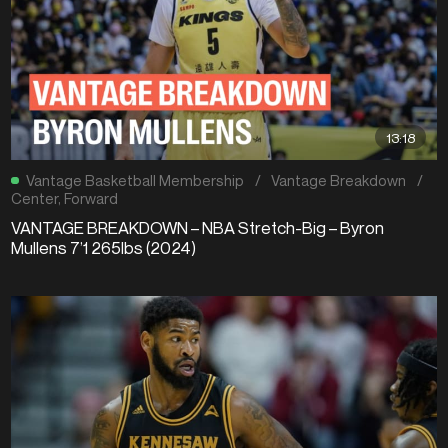
13:18
Vantage Basketball Membership
/
Vantage Breakdown
/
Center
,
Forward
VANTAGE BREAKDOWN – NBA Stretch-Big – Byron
Mullens 7’1 265lbs (2024)