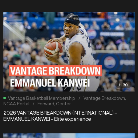
11:30
Vantage Basketball Membership
/
Vantage Breakdown
,
NCAA Portal
/
Forward
,
Center
2026 VANTAGE BREAKDOWN (INTERNATIONAL) –
EMMANUEL KANWEI – Elite experience