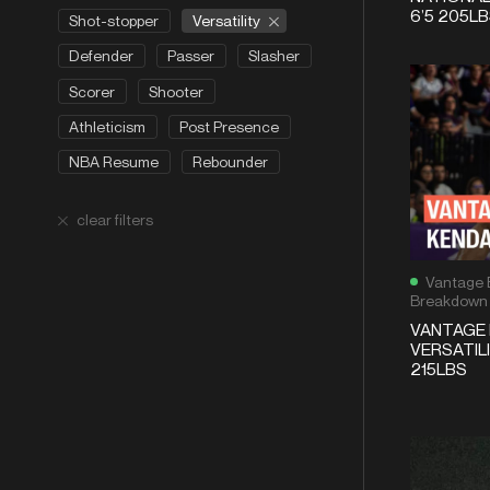
6’5 205L
Versatility
Shot-stopper
Defender
Passer
Slasher
Scorer
Shooter
Athleticism
Post Presence
NBA Resume
Rebounder
clear filters
Vantage 
Breakdown
VANTAGE 
VERSATILI
215LBS