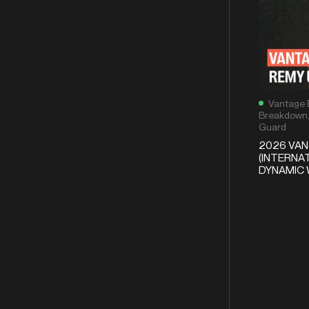
Vantage 
Breakdown
Guard
2026 VA
(INTERNAT
DYNAMIC 