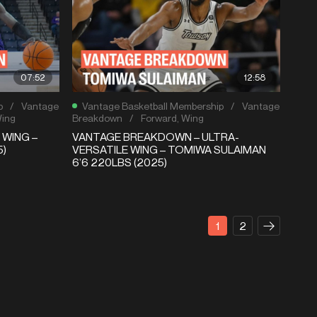
07:52
12:58
p
/
Vantage
Vantage Basketball Membership
/
Vantage
ing
Breakdown
/
Forward
,
Wing
 WING –
VANTAGE BREAKDOWN – ULTRA-
5)
VERSATILE WING – TOMIWA SULAIMAN
6’6 220LBS (2025)
1
2