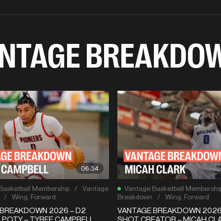
NTAGE BREAKDO
06:34
Basketball Membership
/
Vantage
Vantage Basketball Membershi
/
Wing
,
Forward
Breakdown
/
Wing
,
Forward
BREAKDOWN 2026 – D2
VANTAGE BREAKDOWN 2026 
 POTY – TYREE CAMPBELL
SHOT CREATOR – MICAH CLA