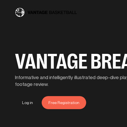
VANTAGE BR
Informative and intelligently illustrated deep-dive 
footage review.
Log in
Free Registration