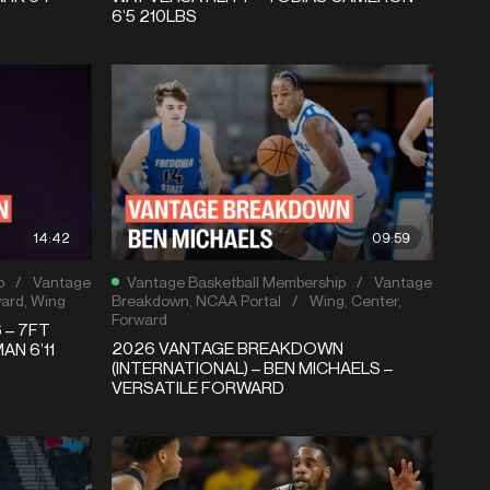
6’5 210LBS
14:42
09:59
p
/
Vantage
Vantage Basketball Membership
/
Vantage
ward
,
Wing
Breakdown
,
NCAA Portal
/
Wing
,
Center
,
Forward
 – 7FT
2026 VANTAGE BREAKDOWN
AN 6’11
(INTERNATIONAL) – BEN MICHAELS –
VERSATILE FORWARD