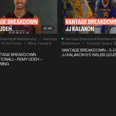
10:45
Basketball Membership
/
Vantage
Vantage Basketball Membershi
,
NCAA Portal
/
Wing
,
Forward
,
Breakdown
/
Forward
,
Guard
,
W
VANTAGE BREAKDOWN – 3-D
NTAGE BREAKDOWN
JJ KALAKON 6’5 195LBS (202
IONAL) – REMY UDEH –
WING