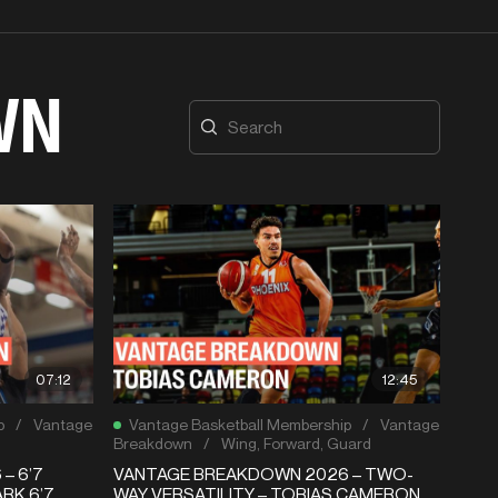
WN
07:12
12:45
p
/
Vantage
Vantage Basketball Membership
/
Vantage
Breakdown
/
Wing
,
Forward
,
Guard
– 6’7
VANTAGE BREAKDOWN 2026 – TWO-
RK 6’7
WAY VERSATILITY – TOBIAS CAMERON