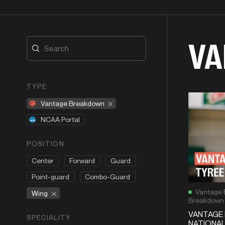
VA
TYPE
Vantage Breakdown
NCAA Portal
POSITION
Center
Forward
Guard
Point-guard
Combo-Guard
Vantage 
Wing
Breakdown
VANTAGE 
SPECIALITY
NATIONAL