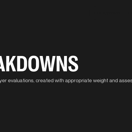
Our Approach
C
EAKDOWNS
player evaluations, created with appropriate weight and ass