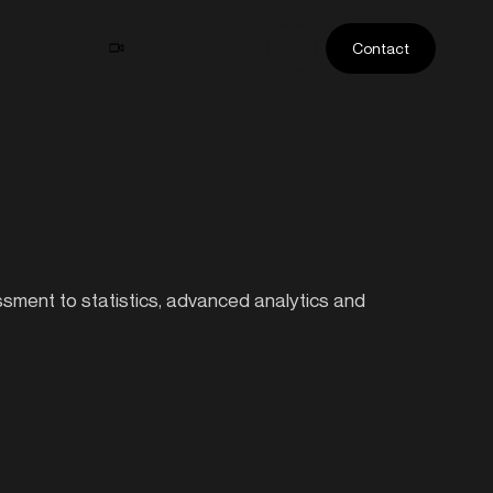
ase Studies
Athlete Profiles
Contact
essment to statistics, advanced analytics and