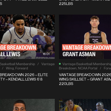
BS
225LBS
16:01
Basketball Membership
/
Vantage
Vantage Basketball Membershi
/
Wing
,
Forward
Breakdown
,
NCAA Portal
/
For
BREAKDOWN 2026 – ELITE
VANTAGE BREAKDOWN 2026
TY – KENDALL LEWIS 6’8
WING SKILLSET – GRANT ASM
220LBS