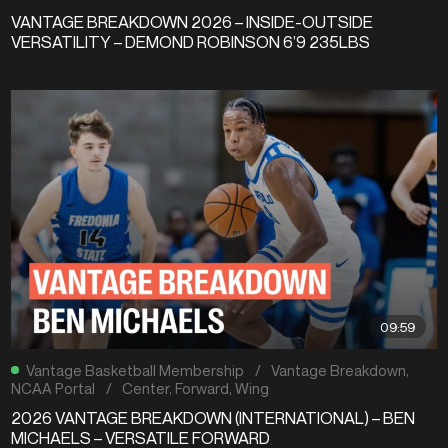
VANTAGE BREAKDOWN 2026 – INSIDE-OUTSIDE
VERSATILITY – DEMOND ROBINSON 6’9 235LBS
09:59
Vantage Basketball Membership
/
Vantage Breakdown
,
NCAA Portal
/
Center
,
Forward
,
Wing
2026 VANTAGE BREAKDOWN (INTERNATIONAL) – BEN
MICHAELS – VERSATILE FORWARD