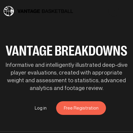
VANTAGE BREAKDOWNS
Informative and intelligently illustrated deep-dive
player evaluations, created with appropriate
weight and assessment to statistics, advanced
analytics and footage review.
Log in
Free Registration