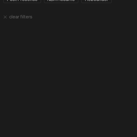
clear filters