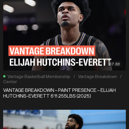
07:33
Vantage Basketball Membership
/
Vantage Breakdown
/
Center
VANTAGE BREAKDOWN – PAINT PRESENCE – ELIJAH
HUTCHINS-EVERETT 6’11 255LBS (2025)