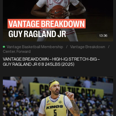
13:36
Vantage Basketball Membership
/
Vantage Breakdown
/
Center
,
Forward
VANTAGE BREAKDOWN – HIGH-IQ STRETCH-BIG –
GUY RAGLAND JR 6’8 245LBS (2025)