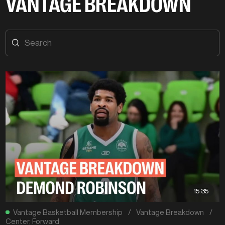
VANTAGE BREAKDOWN
15:35
Vantage Basketball Membership
/
Vantage Breakdown
/
Center
,
Forward