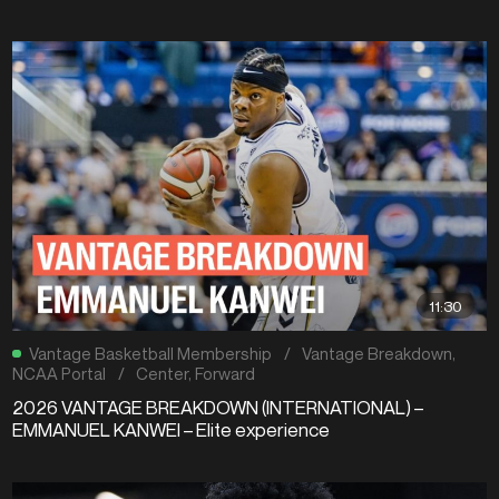
11:30
Vantage Basketball Membership
/
Vantage Breakdown
,
NCAA Portal
/
Center
,
Forward
2026 VANTAGE BREAKDOWN (INTERNATIONAL) –
EMMANUEL KANWEI – Elite experience