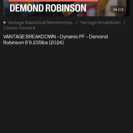
14:03
Vantage Basketball Membership
/
Vantage Breakdown
/
Center
,
Forward
VANTAGE BREAKDOWN – Dynamic PF – Demond
Robinson 6’9 235lbs (2024)