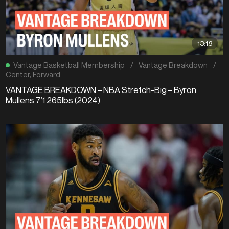
13:18
Vantage Basketball Membership
/
Vantage Breakdown
/
Center
,
Forward
VANTAGE BREAKDOWN – NBA Stretch-Big – Byron
Mullens 7’1 265lbs (2024)