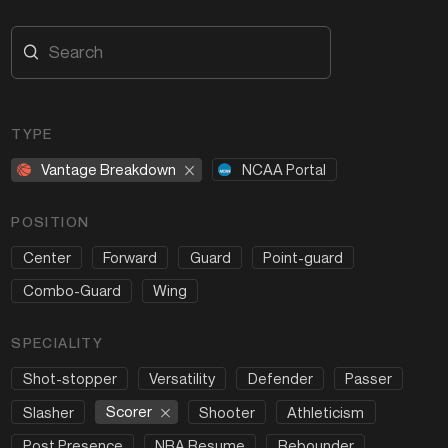
TYPE
Vantage Breakdown
NCAA Portal
POSITION
Center
Forward
Guard
Point-guard
Combo-Guard
Wing
SPECIALITY
Shot-stopper
Versatility
Defender
Passer
Scorer
Slasher
Shooter
Athleticism
Post Presence
NBA Resume
Rebounder