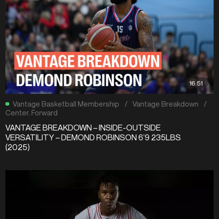
16:51
Vantage Basketball Membership
/
Vantage Breakdown
/
Center
,
Forward
VANTAGE BREAKDOWN – INSIDE-OUTSIDE
VERSATILITY – DEMOND ROBINSON 6’9 235LBS
(2025)