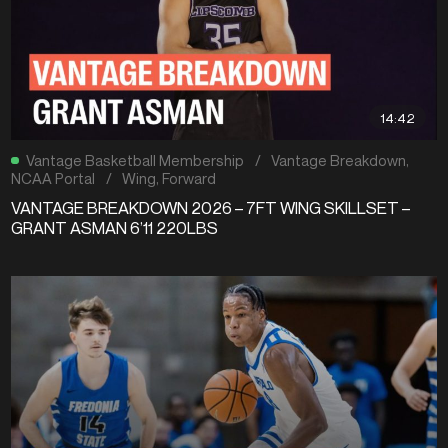
14:42
Vantage Basketball Membership
/
Vantage Breakdown
,
NCAA Portal
/
Wing
,
Forward
VANTAGE BREAKDOWN 2026 – 7FT WING SKILLSET –
GRANT ASMAN 6’11 220LBS