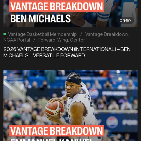
09:59
Vantage Basketball Membership
/
Vantage Breakdown
,
NCAA Portal
/
Forward
,
Wing
,
Center
2026 VANTAGE BREAKDOWN (INTERNATIONAL) – BEN
MICHAELS – VERSATILE FORWARD