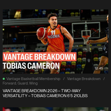
12:45
Vantage Basketball Membership
/
Vantage Breakdown
/
Forward
,
Guard
,
Wing
VANTAGE BREAKDOWN 2026 – TWO-WAY
VERSATILITY – TOBIAS CAMERON 6’5 210LBS