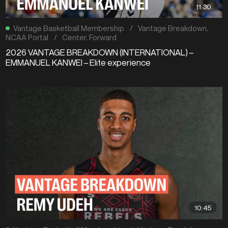
11:30
Vantage Basketball Membership
/
Vantage Breakdown
,
NCAA Portal
/
Center
,
Forward
2026 VANTAGE BREAKDOWN (INTERNATIONAL) –
EMMANUEL KANWEI – Elite experience
10:45