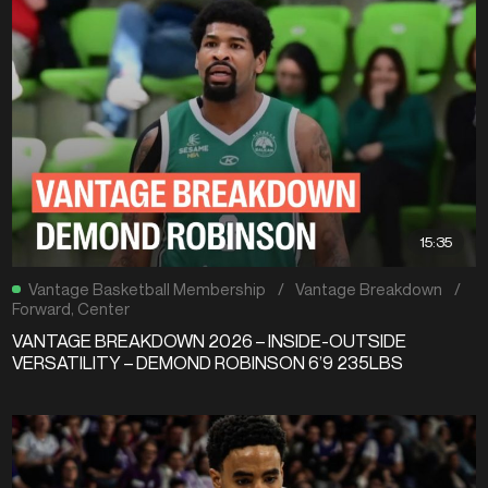
15:35
Vantage Basketball Membership
/
Vantage Breakdown
/
Forward
,
Center
VANTAGE BREAKDOWN 2026 – INSIDE-OUTSIDE
VERSATILITY – DEMOND ROBINSON 6’9 235LBS