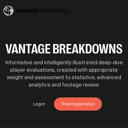
VANTAGE BREAKDOWNS
Informative and intelligently illustrated deep-dive
player evaluations, created with appropriate
weight and assessment to statistics, advanced
analytics and footage review.
Log in
Free Registration