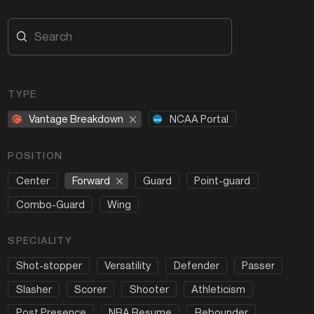
TYPE
Vantage Breakdown
NCAA Portal
POSITION
Forward
Center
Guard
Point-guard
Combo-Guard
Wing
SPECIALITY
Shot-stopper
Versatility
Defender
Passer
Slasher
Scorer
Shooter
Athleticism
Post Presence
NBA Resume
Rebounder