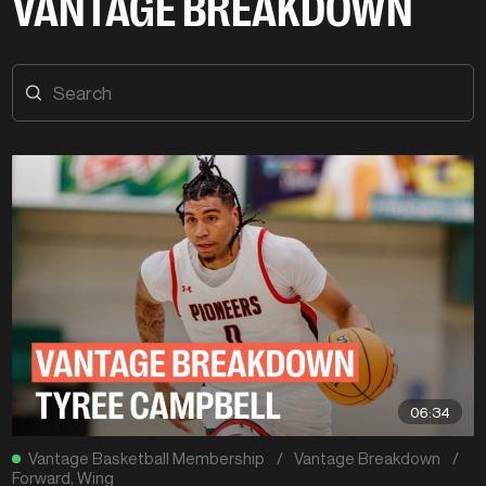
VANTAGE BREAKDOWN
06:34
Vantage Basketball Membership
/
Vantage Breakdown
/
Forward
,
Wing