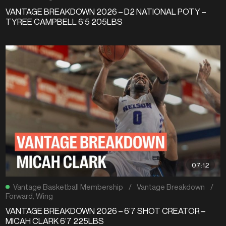
VANTAGE BREAKDOWN 2026 – D2 NATIONAL POTY –
TYREE CAMPBELL 6’5 205LBS
07:12
Vantage Basketball Membership
/
Vantage Breakdown
/
Forward
,
Wing
VANTAGE BREAKDOWN 2026 – 6’7 SHOT CREATOR –
MICAH CLARK 6’7 225LBS