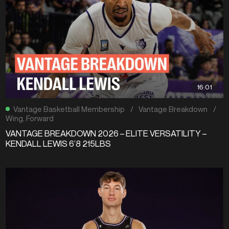
16:01
Vantage Basketball Membership
/
Vantage Breakdown
/
Wing
,
Forward
VANTAGE BREAKDOWN 2026 – ELITE VERSATILITY –
KENDALL LEWIS 6’8 215LBS