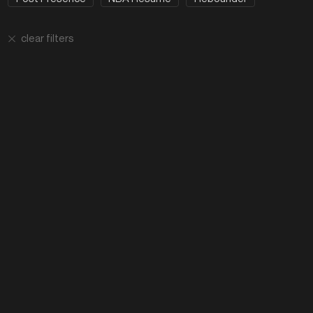
clear filters