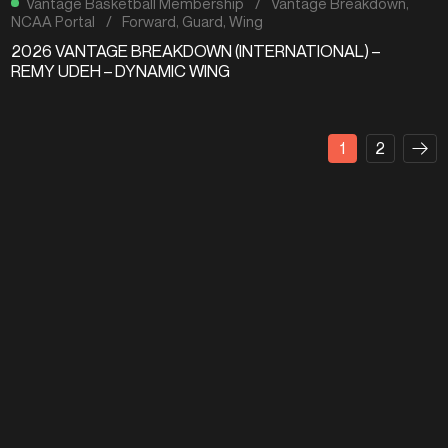
Vantage Basketball Membership
/
Vantage Breakdown
,
NCAA Portal
/
Forward
,
Guard
,
Wing
2026 VANTAGE BREAKDOWN (INTERNATIONAL) –
REMY UDEH – DYNAMIC WING
1
2