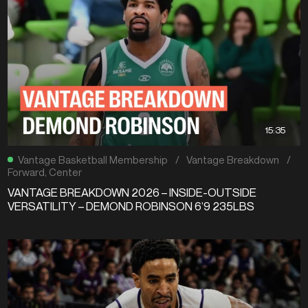
15:35
Vantage Basketball Membership
/
Vantage Breakdown
/
Forward
,
Center
VANTAGE BREAKDOWN 2026 – INSIDE-OUTSIDE
VERSATILITY – DEMOND ROBINSON 6’9 235LBS