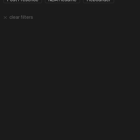
clear filters