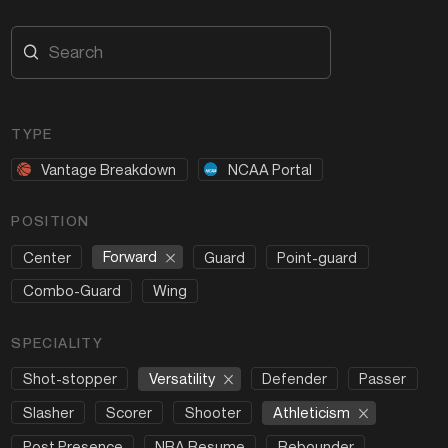
TYPE
Vantage Breakdown
NCAA Portal
POSITION
Forward
Center
Guard
Point-guard
Combo-Guard
Wing
SPECIALITY
Versatility
Shot-stopper
Defender
Passer
Athleticism
Slasher
Scorer
Shooter
Post Presence
NBA Resume
Rebounder