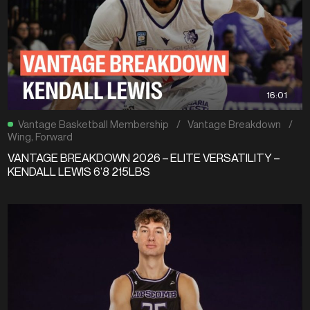
16:01
Vantage Basketball Membership
/
Vantage Breakdown
/
Wing
,
Forward
VANTAGE BREAKDOWN 2026 – ELITE VERSATILITY –
KENDALL LEWIS 6’8 215LBS