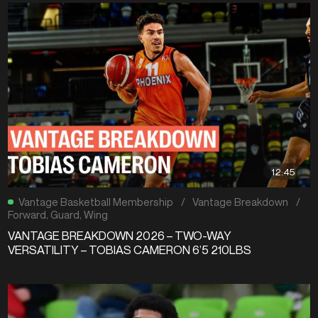
12:45
Vantage Basketball Membership
/
Vantage Breakdown
/
Forward
,
Guard
,
Wing
VANTAGE BREAKDOWN 2026 – TWO-WAY
VERSATILITY – TOBIAS CAMERON 6’5 210LBS