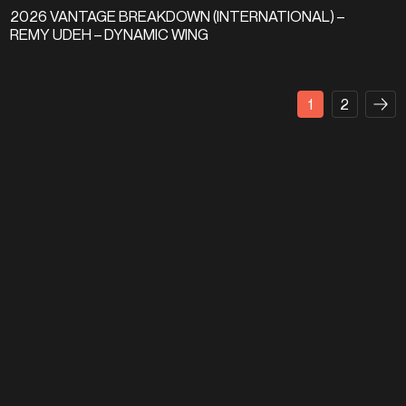
2026 VANTAGE BREAKDOWN (INTERNATIONAL) –
REMY UDEH – DYNAMIC WING
1
2