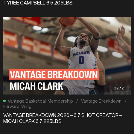
TYREE CAMPBELL 6’5 205LBS
07:12
Vantage Basketball Membership
/
Vantage Breakdown
/
Forward
,
Wing
VANTAGE BREAKDOWN 2026 – 6’7 SHOT CREATOR –
MICAH CLARK 6’7 225LBS