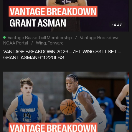
14:42
Vantage Basketball Membership
/
Vantage Breakdown
,
NCAA Portal
/
Wing
,
Forward
VANTAGE BREAKDOWN 2026 – 7FT WING SKILLSET –
GRANT ASMAN 6’11 220LBS