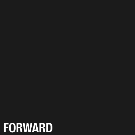
FORWARD