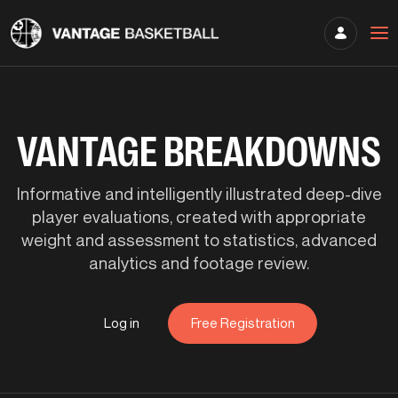
VANTAGE BREAKDOWNS
Informative and intelligently illustrated deep-dive
player evaluations, created with appropriate
weight and assessment to statistics, advanced
analytics and footage review.
Log in
Free Registration