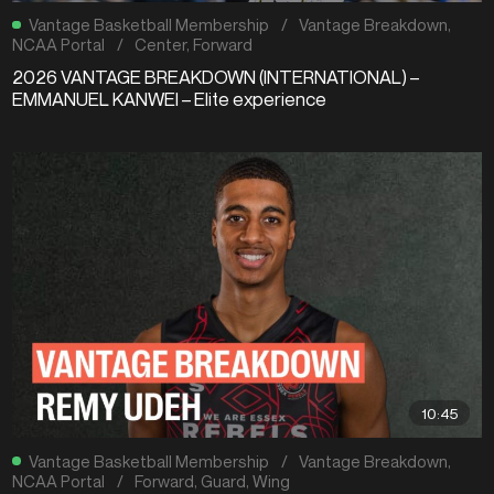
Vantage Basketball Membership
/
Vantage Breakdown
,
NCAA Portal
/
Center
,
Forward
2026 VANTAGE BREAKDOWN (INTERNATIONAL) –
EMMANUEL KANWEI – Elite experience
10:45
Vantage Basketball Membership
/
Vantage Breakdown
,
NCAA Portal
/
Forward
,
Guard
,
Wing