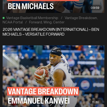
09:59
Vantage Basketball Membership
/
Vantage Breakdown
,
NCAA Portal
/
Forward
,
Wing
,
Center
2026 VANTAGE BREAKDOWN (INTERNATIONAL) – BEN
MICHAELS – VERSATILE FORWARD
11:30