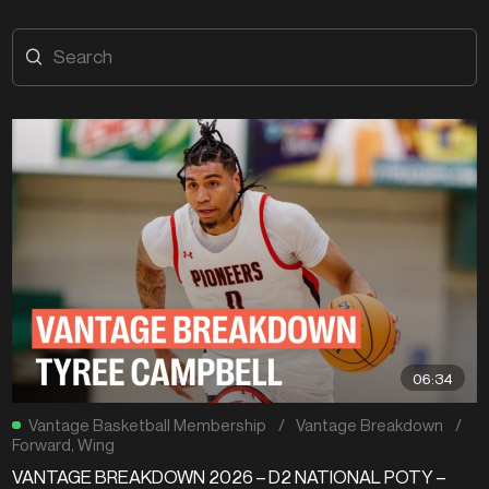
06:34
Vantage Basketball Membership
/
Vantage Breakdown
/
Forward
,
Wing
VANTAGE BREAKDOWN 2026 – D2 NATIONAL POTY –