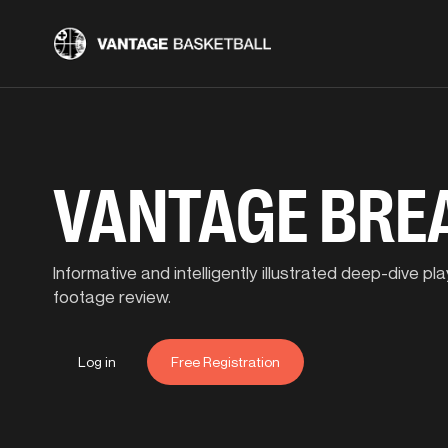
VANTAGE BR
Informative and intelligently illustrated deep-dive 
footage review.
Log in
Free Registration