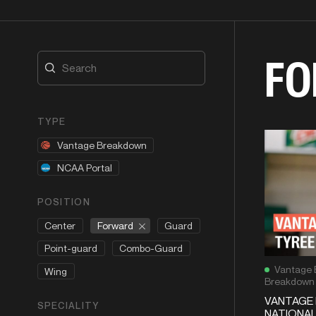
FO
TYPE
Vantage Breakdown
NCAA Portal
POSITION
Forward
Center
Guard
Point-guard
Combo-Guard
Vantage 
Wing
Breakdown
VANTAGE 
SPECIALITY
NATIONAL