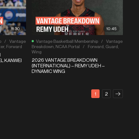
11:30
10:45
p
/
Vantage
Vantage Basketball Membership
/
Vantage
er
,
Forward
Breakdown
,
NCAA Portal
/
Forward
,
Guard
,
Wing
N
2026 VANTAGE BREAKDOWN
EL KANWEI
(INTERNATIONAL) – REMY UDEH –
DYNAMIC WING
1
2