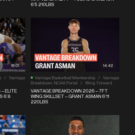
6’5 210LBS
16:01
14:42
p
/
Vantage
Vantage Basketball Membership
/
Vantage
Breakdown
,
NCAA Portal
/
Wing
,
Forward
– ELITE
VANTAGE BREAKDOWN 2026 – 7FT
S 6’8
WING SKILLSET – GRANT ASMAN 6’11
220LBS