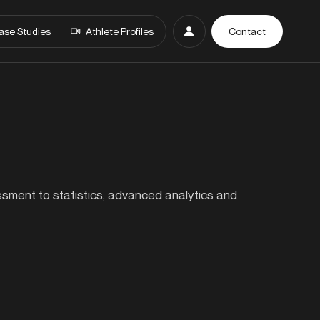
ase Studies
Athlete Profiles
Contact
essment to statistics, advanced analytics and