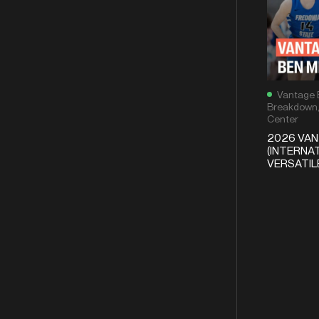
Vantage 
Breakdown
Center
2026 VA
(INTERNAT
VERSATI