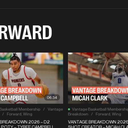
RWARD
06:34
Basketball Membership
/
Vantage
Vantage Basketball Membershi
/
Forward
,
Wing
Breakdown
/
Forward
,
Wing
BREAKDOWN 2026 – D2
VANTAGE BREAKDOWN 2026 
 POTY – TYREE CAMPBELL
SHOT CREATOR – MICAH CLA