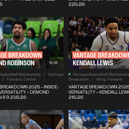
BS
225LBS
15:35
Basketball Membership
/
Vantage
Vantage Basketball Membershi
/
Forward
,
Center
Breakdown
/
Wing
,
Forward
BREAKDOWN 2026 – INSIDE-
VANTAGE BREAKDOWN 2026 
VERSATILITY – DEMOND
VERSATILITY – KENDALL LEWI
 6’9 235LBS
215LBS