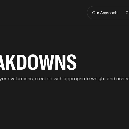
Our Approach
C
EAKDOWNS
player evaluations, created with appropriate weight and ass