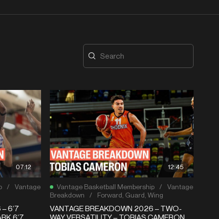
07:12
12:45
p
/
Vantage
Vantage Basketball Membership
/
Vantage
Breakdown
/
Forward
,
Guard
,
Wing
– 6’7
VANTAGE BREAKDOWN 2026 – TWO-
RK 6’7
WAY VERSATILITY – TOBIAS CAMERON