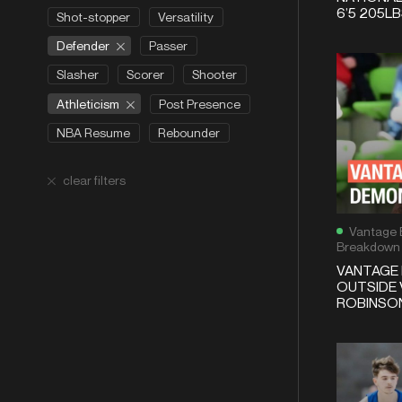
6’5 205L
Shot-stopper
Versatility
Defender
Passer
Slasher
Scorer
Shooter
Athleticism
Post Presence
NBA Resume
Rebounder
clear filters
Vantage 
Breakdown
VANTAGE 
OUTSIDE 
ROBINSON