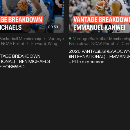
09:59
Basketball Membership
/
Vantage
Vantage Basketball Membershi
,
NCAA Portal
/
Forward
,
Wing
,
Breakdown
,
NCAA Portal
/
Cent
2026 VANTAGE BREAKDOW
NTAGE BREAKDOWN
(INTERNATIONAL) – EMMANU
IONAL) – BEN MICHAELS –
– Elite experience
LE FORWARD