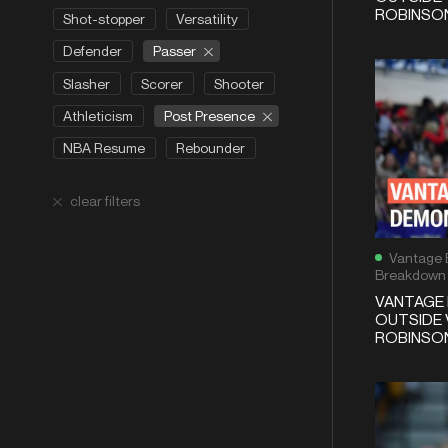
ROBINSON
Shot-stopper
Versatility
Passer
Defender
Slasher
Scorer
Shooter
Post Presence
Athleticism
NBA Resume
Rebounder
clear filters
Vantage 
Breakdown
VANTAGE 
OUTSIDE 
ROBINSON