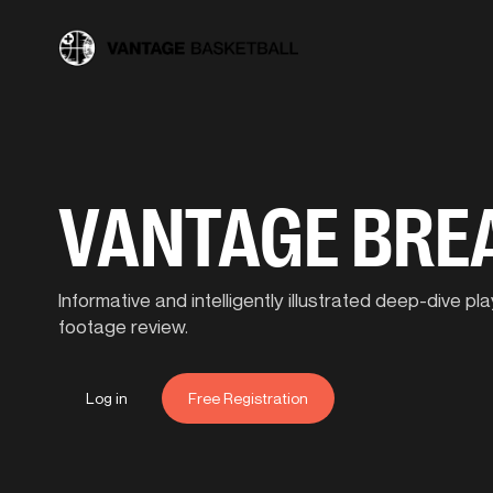
VANTAGE BR
Informative and intelligently illustrated deep-dive 
footage review.
Log in
Free Registration