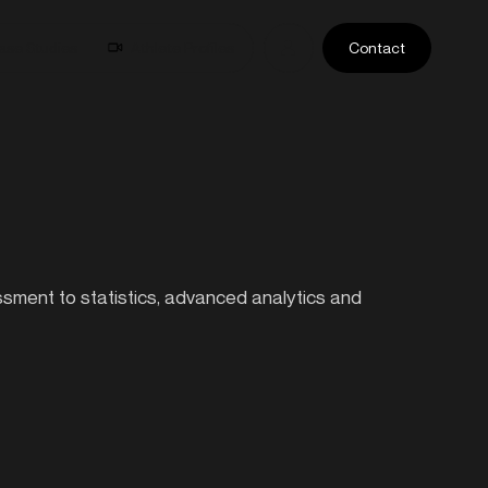
ase Studies
Athlete Profiles
Contact
essment to statistics, advanced analytics and