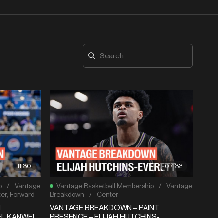
11:30
07:33
p
/
Vantage
Vantage Basketball Membership
/
Vantage
er
,
Forward
Breakdown
/
Center
N
VANTAGE BREAKDOWN – PAINT
EL KANWEI
PRESENCE – ELIJAH HUTCHINS-