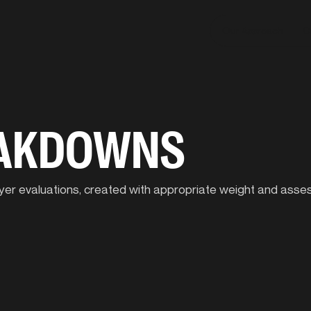
Our Approach
C
EAKDOWNS
player evaluations, created with appropriate weight and ass