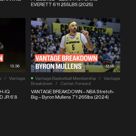
EVERETT 6’11 255LBS (2025)
13:36
13:18
p
/
Vantage
Vantage Basketball Membership
/
Vantage
Breakdown
/
Center
,
Forward
H-IQ
VANTAGE BREAKDOWN – NBA Stretch-
 JR 6’8
Big – Byron Mullens 7’1 265lbs (2024)