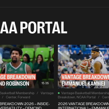
AA PORTAL
15:35
Basketball Membership
/
Vantage
Vantage Basketball Membershi
/
Center
,
Forward
Breakdown
,
NCAA Portal
/
Cent
BREAKDOWN 2026 – INSIDE-
2026 VANTAGE BREAKDOW
VERSATILITY – DEMOND
(INTERNATIONAL) – EMMANU