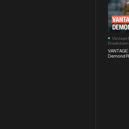
Vantage 
Breakdown
VANTAGE 
Demond Ro