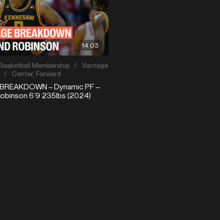
14:03
Basketball Membership
/
Vantage
/
Center
,
Forward
BREAKDOWN – Dynamic PF –
binson 6’9 235lbs (2024)