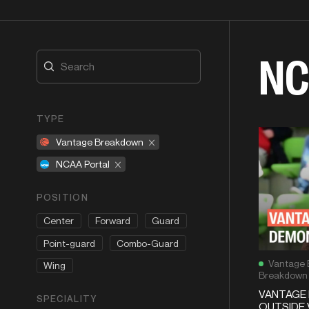
NC
TYPE
Vantage Breakdown
NCAA Portal
POSITION
Center
Forward
Guard
Point-guard
Combo-Guard
Vantage 
Wing
Breakdown
VANTAGE 
SPECIALITY
OUTSIDE 