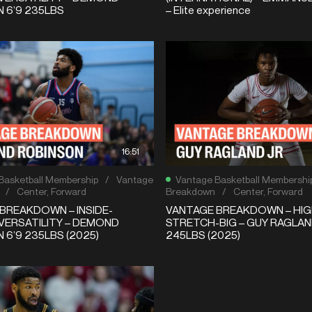
 6’9 235LBS
– Elite experience
16:51
Basketball Membership
/
Vantage
Vantage Basketball Membershi
/
Center
,
Forward
Breakdown
/
Center
,
Forward
BREAKDOWN – INSIDE-
VANTAGE BREAKDOWN – HIG
VERSATILITY – DEMOND
STRETCH-BIG – GUY RAGLAND
 6’9 235LBS (2025)
245LBS (2025)