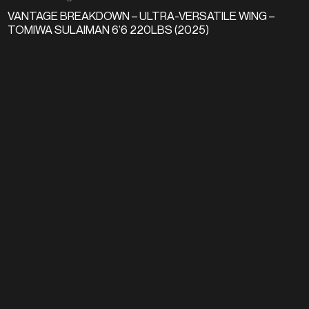
VANTAGE BREAKDOWN – ULTRA-VERSATILE WING –
TOMIWA SULAIMAN 6’6 220LBS (2025)