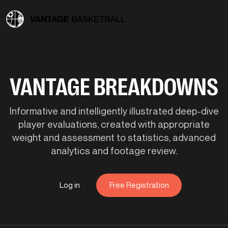
VANTAGE BREAKDOWNS
Informative and intelligently illustrated deep-dive
player evaluations, created with appropriate
weight and assessment to statistics, advanced
analytics and footage review.
Log in
Free Registration