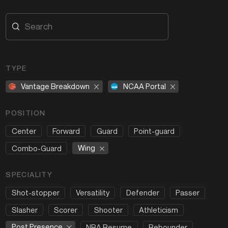
TYPE
Vantage Breakdown
NCAA Portal
POSITION
Center
Forward
Guard
Point-guard
Wing
Combo-Guard
SPECIALITY
Shot-stopper
Versatility
Defender
Passer
Slasher
Scorer
Shooter
Athleticism
Post Presence
NBA Resume
Rebounder