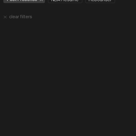
clear filters