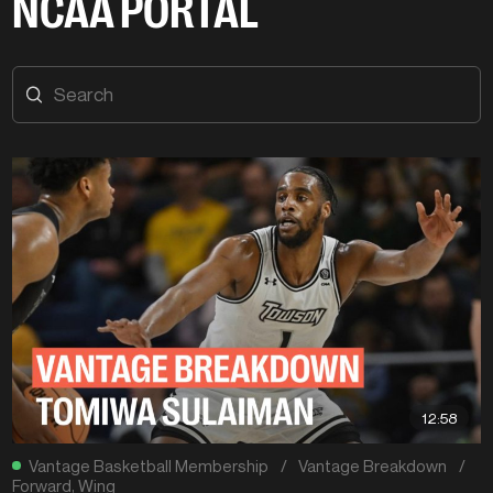
NCAA PORTAL
12:58
Vantage Basketball Membership
/
Vantage Breakdown
/
Forward
,
Wing