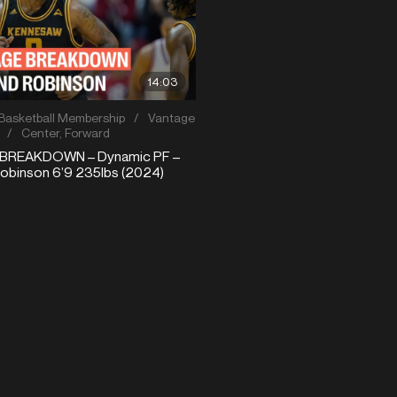
14:03
Basketball Membership
/
Vantage
/
Center
,
Forward
BREAKDOWN – Dynamic PF –
binson 6’9 235lbs (2024)