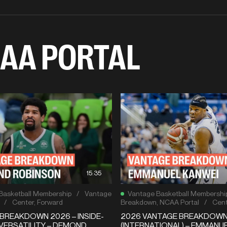
AA PORTAL
15:35
Basketball Membership
/
Vantage
Vantage Basketball Membershi
/
Center
,
Forward
Breakdown
,
NCAA Portal
/
Cent
BREAKDOWN 2026 – INSIDE-
2026 VANTAGE BREAKDOW
VERSATILITY – DEMOND
(INTERNATIONAL) – EMMANU