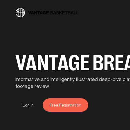
VANTAGE BR
Informative and intelligently illustrated deep-dive 
footage review.
Log in
Free Registration