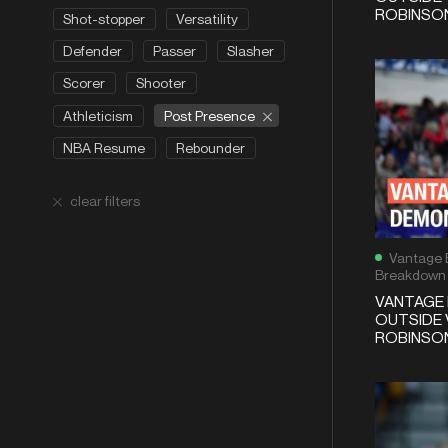
ROBINSON
Shot-stopper
Versatility
Defender
Passer
Slasher
Scorer
Shooter
Post Presence
Athleticism
NBA Resume
Rebounder
clear filters
Vantage 
Breakdown
VANTAGE 
OUTSIDE 
ROBINSON