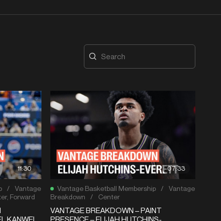
11:30
07:33
p
/
Vantage
Vantage Basketball Membership
/
Vantage
er
,
Forward
Breakdown
/
Center
N
VANTAGE BREAKDOWN – PAINT
EL KANWEI
PRESENCE – ELIJAH HUTCHINS-