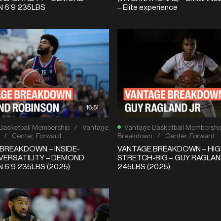
 6’9 235LBS
– Elite experience
16:51
Basketball Membership
/
Vantage
Vantage Basketball Membershi
/
Center
,
Forward
Breakdown
/
Center
,
Forward
BREAKDOWN – INSIDE-
VANTAGE BREAKDOWN – HIG
VERSATILITY – DEMOND
STRETCH-BIG – GUY RAGLAND
 6’9 235LBS (2025)
245LBS (2025)