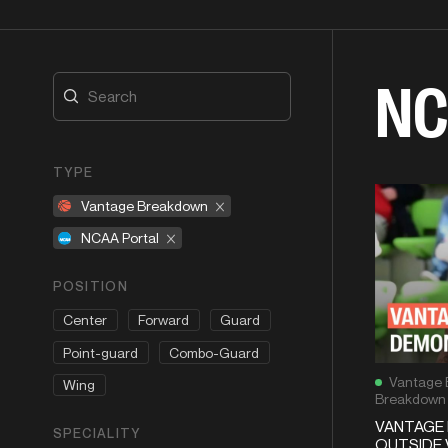
NC
TYPE
Vantage Breakdown
NCAA Portal
POSITION
Center
Forward
Guard
Point-guard
Combo-Guard
Vantage 
Wing
Breakdown
VANTAGE 
SPECIALITY
OUTSIDE 