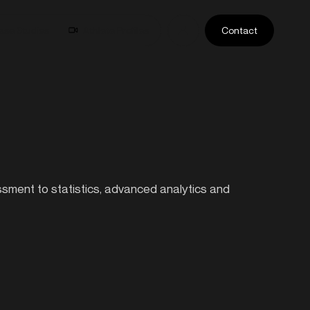
ase Studies
Athlete Profiles
Contact
essment to statistics, advanced analytics and