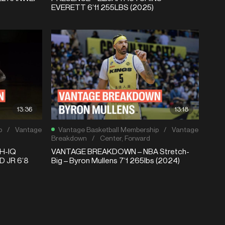
EVERETT 6’11 255LBS (2025)
13:36
13:18
p
/
Vantage
Vantage Basketball Membership
/
Vantage
Breakdown
/
Center
,
Forward
H-IQ
VANTAGE BREAKDOWN – NBA Stretch-
 JR 6’8
Big – Byron Mullens 7’1 265lbs (2024)