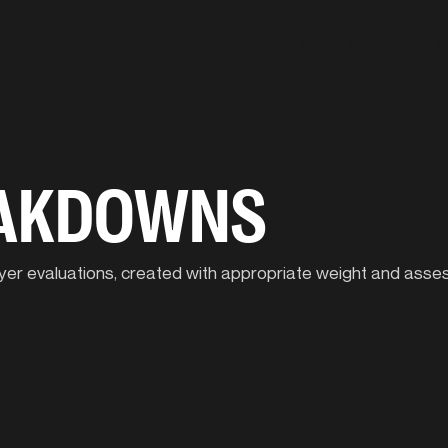
Our Approach
C
EAKDOWNS
player evaluations, created with appropriate weight and ass