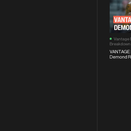
Vantage 
Breakdown
VANTAGE 
Demond Ro