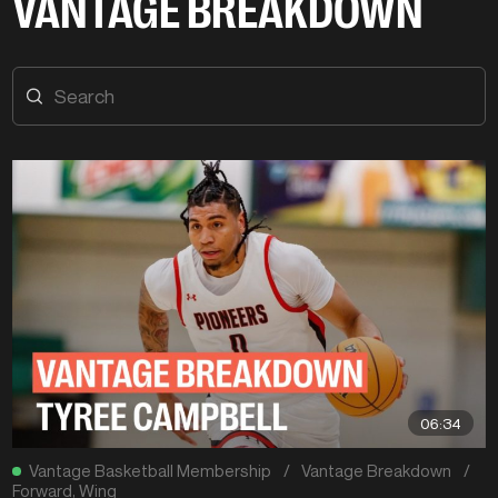
VANTAGE BREAKDOWN
06:34
Vantage Basketball Membership
/
Vantage Breakdown
/
Forward
,
Wing