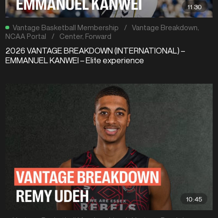
11:30
Vantage Basketball Membership
/
Vantage Breakdown
,
NCAA Portal
/
Center
,
Forward
2026 VANTAGE BREAKDOWN (INTERNATIONAL) –
EMMANUEL KANWEI – Elite experience
10:45