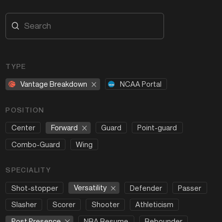
TYPE
Vantage Breakdown
NCAA Portal
POSITION
Forward
Center
Guard
Point-guard
Combo-Guard
Wing
SPECIALITY
Versatility
Shot-stopper
Defender
Passer
Slasher
Scorer
Shooter
Athleticism
Post Presence
NBA Resume
Rebounder