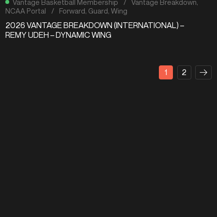
Vantage Basketball Membership
/
Vantage Breakdown
,
NCAA Portal
/
Forward
,
Guard
,
Wing
2026 VANTAGE BREAKDOWN (INTERNATIONAL) –
REMY UDEH – DYNAMIC WING
1
2