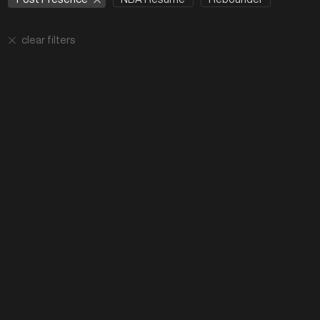
clear filters