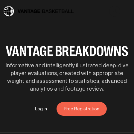
VANTAGE BREAKDOWNS
Informative and intelligently illustrated deep-dive
player evaluations, created with appropriate
weight and assessment to statistics, advanced
analytics and footage review.
Log in
Free Registration