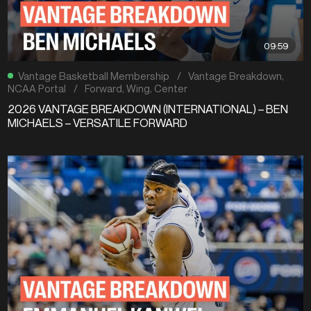
09:59
Vantage Basketball Membership
/
Vantage Breakdown
,
NCAA Portal
/
Forward
,
Wing
,
Center
2026 VANTAGE BREAKDOWN (INTERNATIONAL) – BEN
MICHAELS – VERSATILE FORWARD