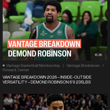
15:35
Vantage Basketball Membership
/
Vantage Breakdown
/
Forward
,
Center
VANTAGE BREAKDOWN 2026 – INSIDE-OUTSIDE
VERSATILITY – DEMOND ROBINSON 6’9 235LBS