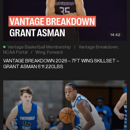
14:42
Vantage Basketball Membership
/
Vantage Breakdown
,
NCAA Portal
/
Wing
,
Forward
VANTAGE BREAKDOWN 2026 – 7FT WING SKILLSET –
GRANT ASMAN 6’11 220LBS