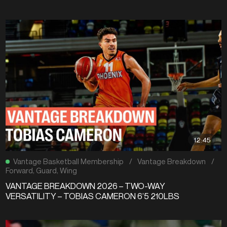
12:45
Vantage Basketball Membership
/
Vantage Breakdown
/
Forward
,
Guard
,
Wing
VANTAGE BREAKDOWN 2026 – TWO-WAY
VERSATILITY – TOBIAS CAMERON 6’5 210LBS