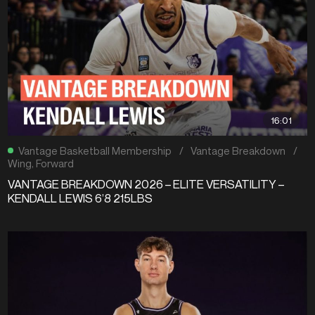
16:01
Vantage Basketball Membership
/
Vantage Breakdown
/
Wing
,
Forward
VANTAGE BREAKDOWN 2026 – ELITE VERSATILITY –
KENDALL LEWIS 6’8 215LBS