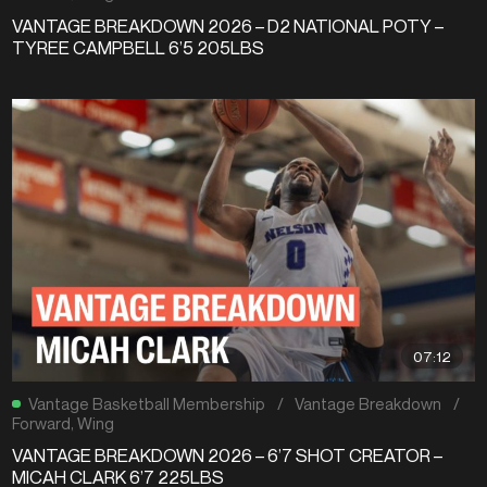
VANTAGE BREAKDOWN 2026 – D2 NATIONAL POTY –
TYREE CAMPBELL 6’5 205LBS
07:12
Vantage Basketball Membership
/
Vantage Breakdown
/
Forward
,
Wing
VANTAGE BREAKDOWN 2026 – 6’7 SHOT CREATOR –
MICAH CLARK 6’7 225LBS