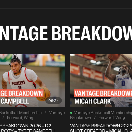
NTAGE BREAKDO
06:34
Basketball Membership
/
Vantage
Vantage Basketball Membershi
/
Forward
,
Wing
Breakdown
/
Forward
,
Wing
BREAKDOWN 2026 – D2
VANTAGE BREAKDOWN 2026 
 POTY – TYREE CAMPBELL
SHOT CREATOR – MICAH CLA