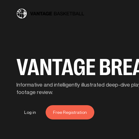
VANTAGE BR
Informative and intelligently illustrated deep-dive 
footage review.
Log in
Free Registration