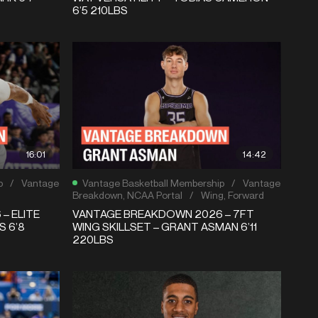
6’5 210LBS
16:01
14:42
p
/
Vantage
Vantage Basketball Membership
/
Vantage
Breakdown
,
NCAA Portal
/
Wing
,
Forward
– ELITE
VANTAGE BREAKDOWN 2026 – 7FT
S 6’8
WING SKILLSET – GRANT ASMAN 6’11
220LBS