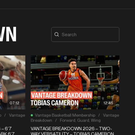
WN
07:12
12:45
p
/
Vantage
Vantage Basketball Membership
/
Vantage
Breakdown
/
Forward
,
Guard
,
Wing
– 6’7
VANTAGE BREAKDOWN 2026 – TWO-
RK 6’7
WAY VERSATILITY – TOBIAS CAMERON