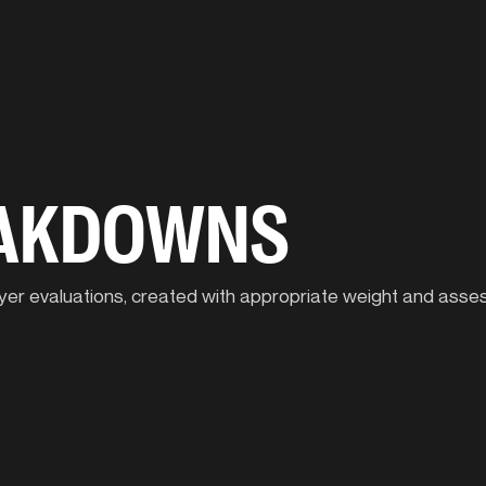
Our Approach
C
EAKDOWNS
player evaluations, created with appropriate weight and ass