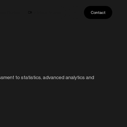
ase Studies
Athlete Profiles
Contact
essment to statistics, advanced analytics and