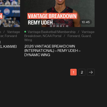
11:30
10:45
p
/
Vantage
Vantage Basketball Membership
/
Vantage
er
,
Forward
Breakdown
,
NCAA Portal
/
Forward
,
Guard
,
Wing
N
2026 VANTAGE BREAKDOWN
EL KANWEI
(INTERNATIONAL) – REMY UDEH –
DYNAMIC WING
1
2