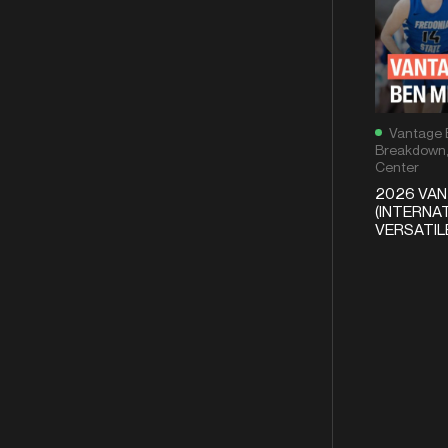
Vantage 
Breakdown
Center
2026 VA
(INTERNAT
VERSATI