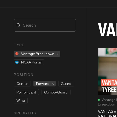
VA
TYPE
Vantage Breakdown
NCAA Portal
POSITION
Forward
Center
Guard
Point-guard
Combo-Guard
Vantage 
Wing
Breakdown
VANTAGE 
SPECIALITY
NATIONAL