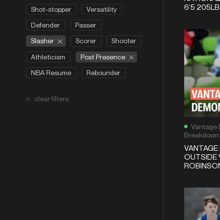
6’5 205L
Shot-stopper
Versatility
Defender
Passer
Slasher
Scorer
Shooter
Post Presence
Athleticism
NBA Resume
Rebounder
clear filters
Vantage 
Breakdown
VANTAGE 
OUTSIDE 
ROBINSON