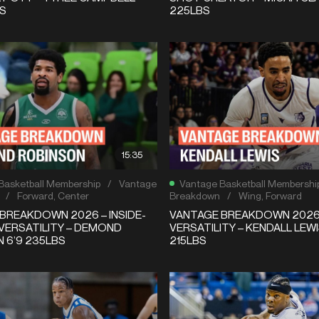
BS
225LBS
15:35
Basketball Membership
/
Vantage
Vantage Basketball Membershi
/
Forward
,
Center
Breakdown
/
Wing
,
Forward
BREAKDOWN 2026 – INSIDE-
VANTAGE BREAKDOWN 2026 
VERSATILITY – DEMOND
VERSATILITY – KENDALL LEWI
 6’9 235LBS
215LBS