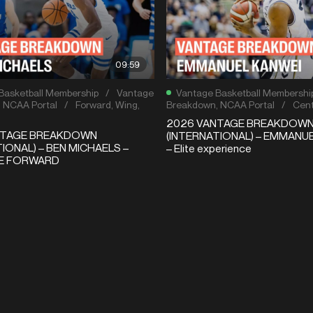
09:59
Basketball Membership
/
Vantage
Vantage Basketball Membershi
,
NCAA Portal
/
Forward
,
Wing
,
Breakdown
,
NCAA Portal
/
Cent
2026 VANTAGE BREAKDOW
NTAGE BREAKDOWN
(INTERNATIONAL) – EMMANU
IONAL) – BEN MICHAELS –
– Elite experience
LE FORWARD