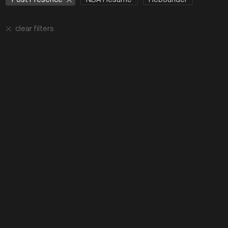
clear filters