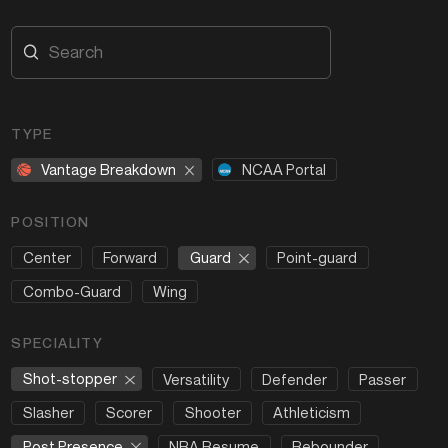
TYPE
Vantage Breakdown
NCAA Portal
POSITION
Guard
Center
Forward
Point-guard
Combo-Guard
Wing
SPECIALITY
Shot-stopper
Versatility
Defender
Passer
Slasher
Scorer
Shooter
Athleticism
Post Presence
NBA Resume
Rebounder