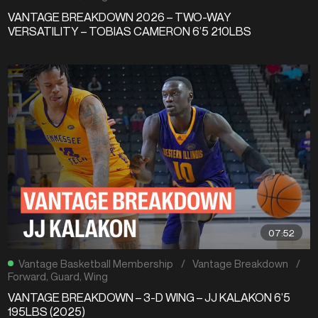
VANTAGE BREAKDOWN 2026 – TWO-WAY
VERSATILITY – TOBIAS CAMERON 6’5 210LBS
07:52
Vantage Basketball Membership
/
Vantage Breakdown
/
Forward
,
Guard
,
Wing
VANTAGE BREAKDOWN – 3-D WING – JJ KALAKON 6’5
195LBS (2025)