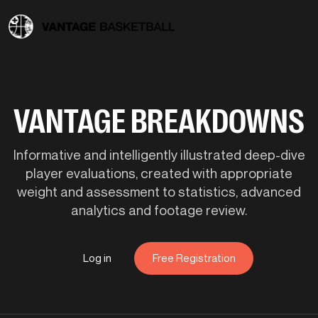
VANTAGE BREAKDOWNS
Informative and intelligently illustrated deep-dive
player evaluations, created with appropriate
weight and assessment to statistics, advanced
analytics and footage review.
Log in
Free Registration