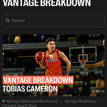
VANTAGE BREAKDOWN
12:45
Vantage Basketball Membership
/
Vantage Breakdown
/
Forward
,
Guard
,
Wing