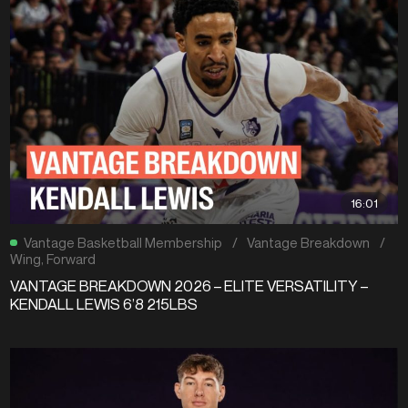
16:01
Vantage Basketball Membership
/
Vantage Breakdown
/
Wing
,
Forward
VANTAGE BREAKDOWN 2026 – ELITE VERSATILITY –
KENDALL LEWIS 6’8 215LBS