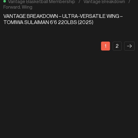
Vantage Basketball Membership
/
Vantage Breakdown
/
Forward
,
Wing
VANTAGE BREAKDOWN – ULTRA-VERSATILE WING –
TOMIWA SULAIMAN 6’6 220LBS (2025)
1
2