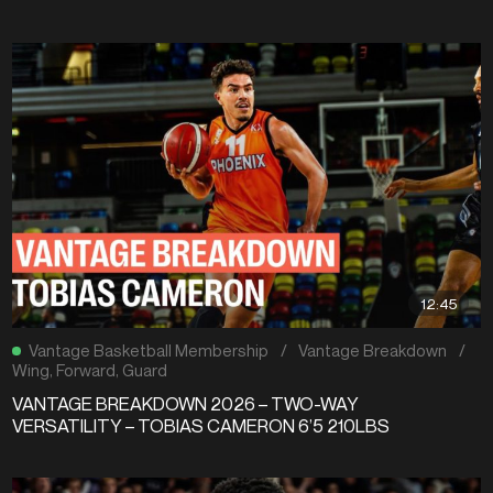
12:45
Vantage Basketball Membership
/
Vantage Breakdown
/
Wing
,
Forward
,
Guard
VANTAGE BREAKDOWN 2026 – TWO-WAY
VERSATILITY – TOBIAS CAMERON 6’5 210LBS