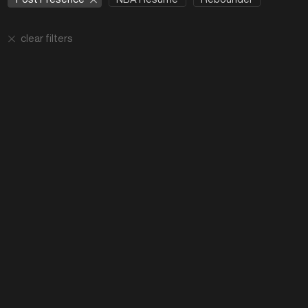
clear filters