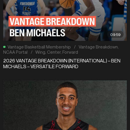
09:59
Vantage Basketball Membership
/
Vantage Breakdown
,
NCAA Portal
/
Wing
,
Center
,
Forward
2026 VANTAGE BREAKDOWN (INTERNATIONAL) – BEN
MICHAELS – VERSATILE FORWARD