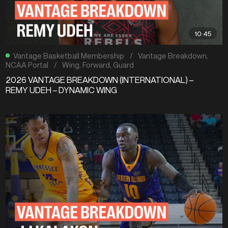
10:45
Vantage Basketball Membership
/
Vantage Breakdown
,
NCAA Portal
/
Wing
,
Forward
,
Guard
2026 VANTAGE BREAKDOWN (INTERNATIONAL) –
REMY UDEH – DYNAMIC WING