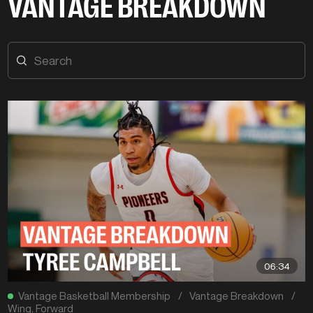
VANTAGE BREAKDOWN
06:34
Vantage Basketball Membership
/
Vantage Breakdown
/
Wing
,
Forward