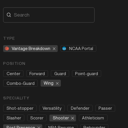
TYPE
Vantage Breakdown
NCAA Portal
POSITION
Center
Forward
Guard
Point-guard
Wing
Combo-Guard
SPECIALITY
Shot-stopper
Versatility
Defender
Passer
Shooter
Slasher
Scorer
Athleticism
Post Presence
NBA Resume
Rebounder