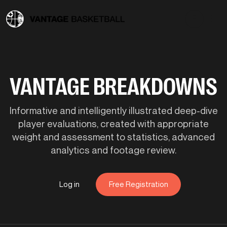
VANTAGE BREAKDOWNS
Informative and intelligently illustrated deep-dive
player evaluations, created with appropriate
weight and assessment to statistics, advanced
analytics and footage review.
Log in
Free Registration