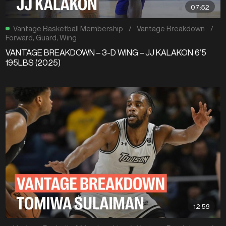
07:52
Vantage Basketball Membership
/
Vantage Breakdown
/
Forward
,
Guard
,
Wing
VANTAGE BREAKDOWN – 3-D WING – JJ KALAKON 6’5
195LBS (2025)
12:58