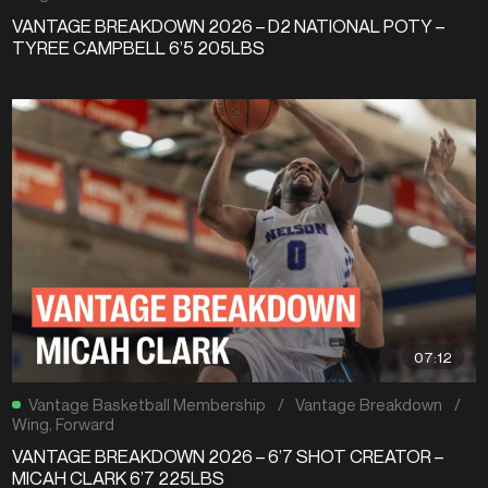
VANTAGE BREAKDOWN 2026 – D2 NATIONAL POTY –
TYREE CAMPBELL 6’5 205LBS
07:12
Vantage Basketball Membership
/
Vantage Breakdown
/
Wing
,
Forward
VANTAGE BREAKDOWN 2026 – 6’7 SHOT CREATOR –
MICAH CLARK 6’7 225LBS