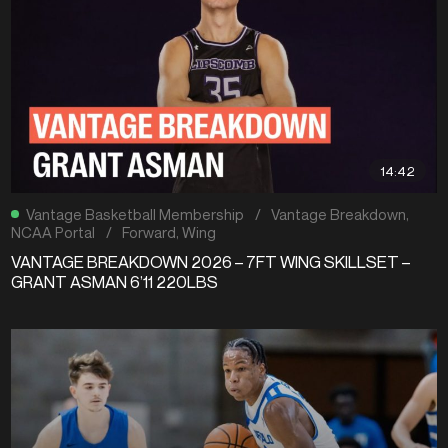
14:42
Vantage Basketball Membership
/
Vantage Breakdown
,
NCAA Portal
/
Forward
,
Wing
VANTAGE BREAKDOWN 2026 – 7FT WING SKILLSET –
GRANT ASMAN 6’11 220LBS