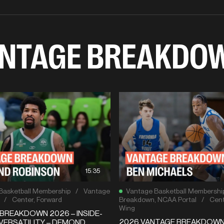
NTAGE BREAKDO
15:35
Basketball Membership
/
Vantage
Vantage Basketball Membershi
/
Center
,
Forward
Breakdown
,
NCAA Portal
/
Cent
Wing
BREAKDOWN 2026 – INSIDE-
2026 VANTAGE BREAKDOW
VERSATILITY – DEMOND