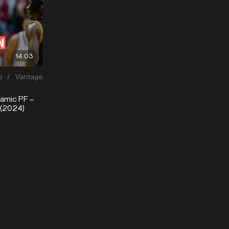
14:03
p
/
Vantage
mic PF –
 (2024)