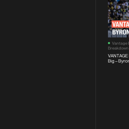
Vantage 
Breakdown
VANTAGE 
Big – Byro