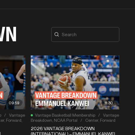
WN
09:59
11:30
p
/
Vantage
Vantage Basketball Membership
/
Vantage
er
,
Forward
,
Breakdown
,
NCAA Portal
/
Center
,
Forward
2026 VANTAGE BREAKDOWN
N
(INTERNATIONAL) – EMMANUEL KANWEI