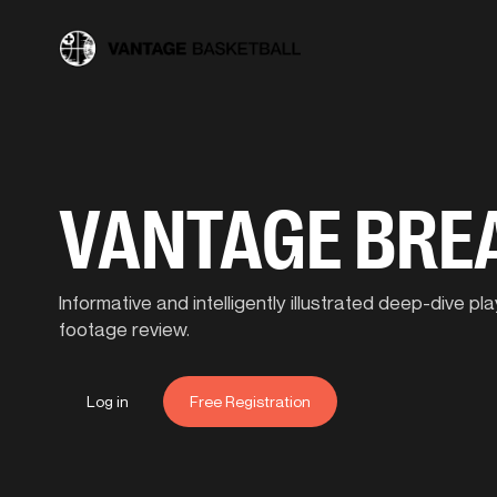
VANTAGE BR
Informative and intelligently illustrated deep-dive 
footage review.
Log in
Free Registration