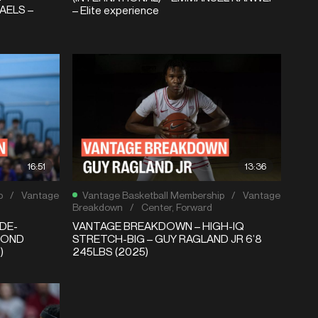
AELS –
– Elite experience
16:51
13:36
p
/
Vantage
Vantage Basketball Membership
/
Vantage
Breakdown
/
Center
,
Forward
DE-
VANTAGE BREAKDOWN – HIGH-IQ
MOND
STRETCH-BIG – GUY RAGLAND JR 6’8
)
245LBS (2025)