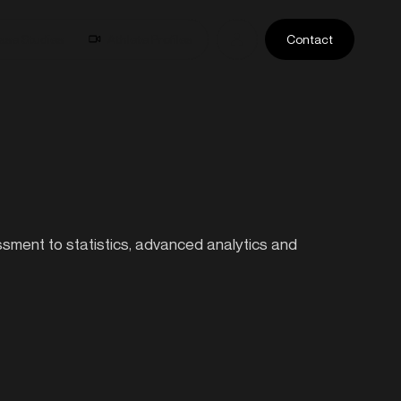
ase Studies
Athlete Profiles
Contact
essment to statistics, advanced analytics and