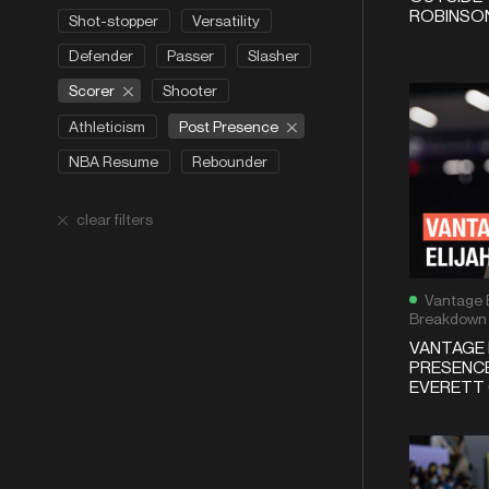
ROBINSON
Shot-stopper
Versatility
Defender
Passer
Slasher
Scorer
Shooter
Post Presence
Athleticism
NBA Resume
Rebounder
clear filters
Vantage 
Breakdown
VANTAGE 
PRESENCE
EVERETT 6