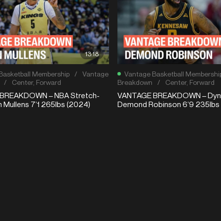
13:18
Basketball Membership
/
Vantage
Vantage Basketball Membershi
/
Center
,
Forward
Breakdown
/
Center
,
Forward
BREAKDOWN – NBA Stretch-
VANTAGE BREAKDOWN – Dyna
n Mullens 7’1 265lbs (2024)
Demond Robinson 6’9 235lbs