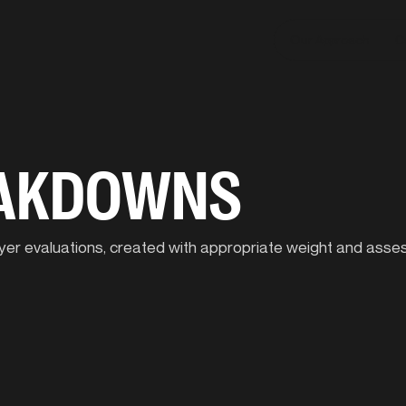
Our Approach
C
EAKDOWNS
player evaluations, created with appropriate weight and ass