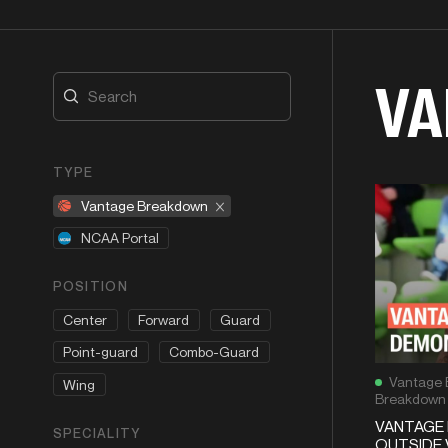
VA
TYPE
Vantage Breakdown
NCAA Portal
POSITION
Center
Forward
Guard
Point-guard
Combo-Guard
Vantage 
Wing
Breakdown
VANTAGE 
SPECIALITY
OUTSIDE 