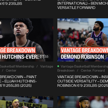
(INTERNATIONAL) – BEN MICH
 6’9 235LBS
VERSATILE FORWARD
07:33
Basketball Membership
/
Vantage
Vantage Basketball Membershi
/
Center
Breakdown
/
Center
,
Forward
BREAKDOWN – PAINT
VANTAGE BREAKDOWN – INSI
 – ELIJAH HUTCHINS-
OUTSIDE VERSATILITY – DE
’11 255LBS (2025)
ROBINSON 6’9 235LBS (2025