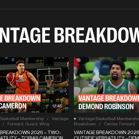
NTAGE BREAKDO
12:45
Basketball Membership
/
Vantage
Vantage Basketball Membershi
/
Forward
,
Guard
,
Wing
Breakdown
/
Center
,
Forward
 BREAKDOWN 2026 – TWO-
VANTAGE BREAKDOWN 2026 –
ATILITY – TOBIAS CAMERON
OUTSIDE VERSATILITY – DE