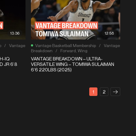
13:36
12:58
p
/
Vantage
Vantage Basketball Membership
/
Vantage
Breakdown
/
Forward
,
Wing
H-IQ
VANTAGE BREAKDOWN – ULTRA-
 JR 6’8
VERSATILE WING – TOMIWA SULAIMAN
6’6 220LBS (2025)
1
2