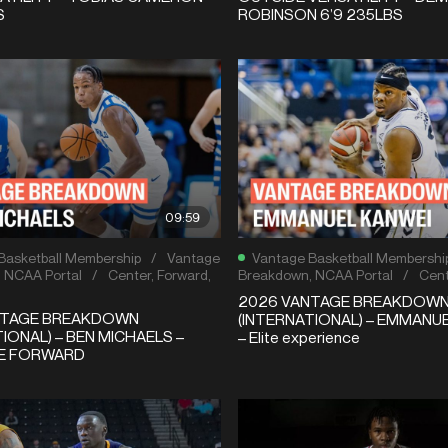
S
ROBINSON 6’9 235LBS
09:59
Basketball Membership
/
Vantage
Vantage Basketball Membershi
,
NCAA Portal
/
Center
,
Forward
,
Breakdown
,
NCAA Portal
/
Cent
2026 VANTAGE BREAKDOW
NTAGE BREAKDOWN
(INTERNATIONAL) – EMMANU
IONAL) – BEN MICHAELS –
– Elite experience
LE FORWARD