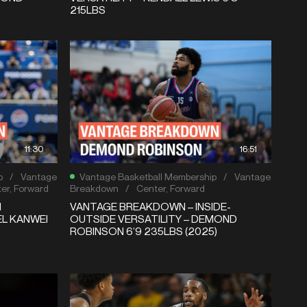
215LBS
11:30
16:51
p
/
Vantage
Vantage Basketball Membership
/
Vantage
er
,
Forward
Breakdown
/
Center
,
Forward
N
VANTAGE BREAKDOWN – INSIDE-
EL KANWEI
OUTSIDE VERSATILITY – DEMOND
ROBINSON 6’9 235LBS (2025)