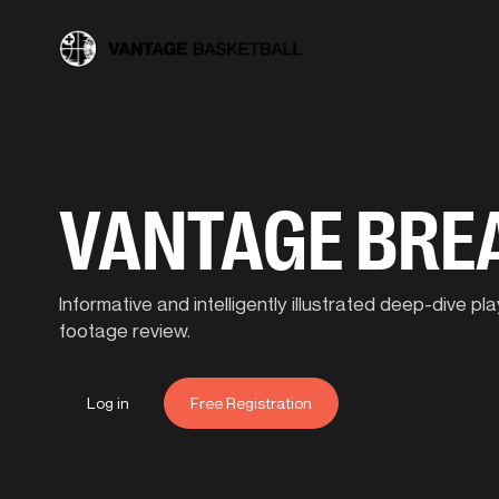
VANTAGE BR
Informative and intelligently illustrated deep-dive 
footage review.
Log in
Free Registration