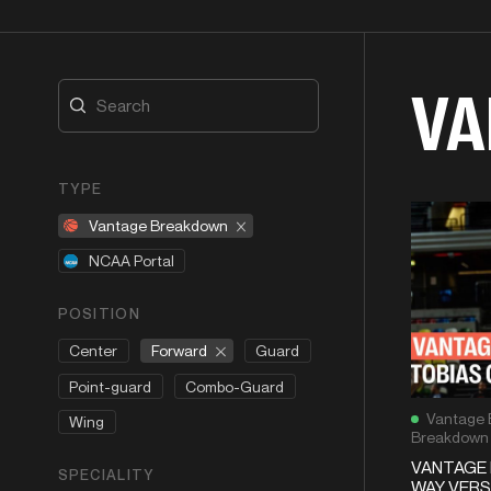
VA
TYPE
Vantage Breakdown
NCAA Portal
POSITION
Forward
Center
Guard
Point-guard
Combo-Guard
Vantage 
Wing
Breakdown
VANTAGE
SPECIALITY
WAY VERS