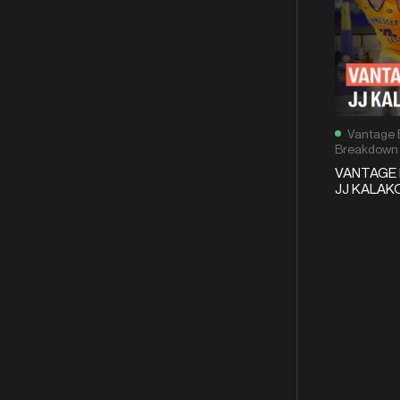
Vantage 
Breakdown
VANTAGE 
JJ KALAKO