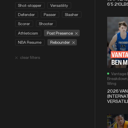
6’5 210LB
Shot-stopper
Versatility
Defender
Passer
Slasher
Scorer
Shooter
Post Presence
Athleticism
Rebounder
NBA Resume
clear filters
Vantage 
Breakdown
Wing
2026 VA
(INTERNAT
VERSATI