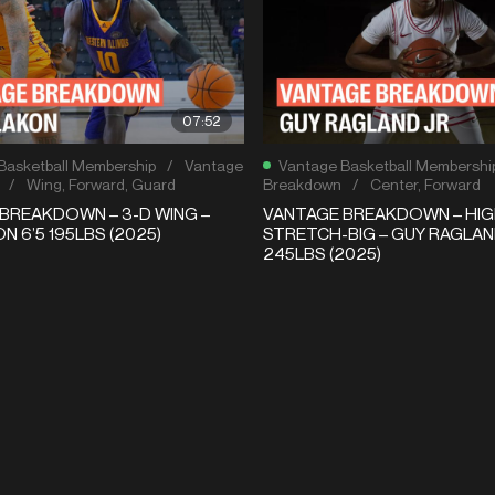
07:52
Basketball Membership
/
Vantage
Vantage Basketball Membershi
/
Wing
,
Forward
,
Guard
Breakdown
/
Center
,
Forward
BREAKDOWN – 3-D WING –
VANTAGE BREAKDOWN – HIG
N 6’5 195LBS (2025)
STRETCH-BIG – GUY RAGLAND
245LBS (2025)