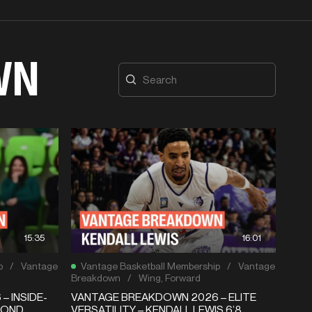
WN
15:35
16:01
p
/
Vantage
Vantage Basketball Membership
/
Vantage
Breakdown
/
Wing
,
Forward
 INSIDE-
VANTAGE BREAKDOWN 2026 – ELITE
MOND
VERSATILITY – KENDALL LEWIS 6’8