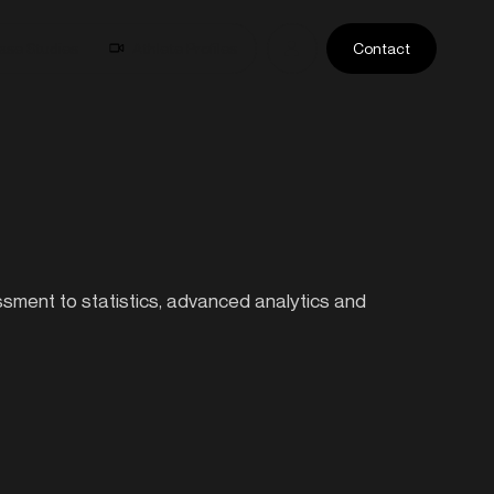
ase Studies
Athlete Profiles
Contact
essment to statistics, advanced analytics and