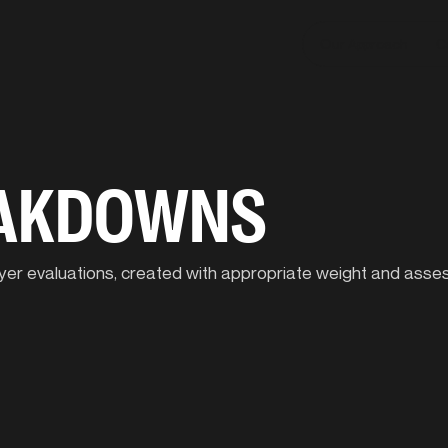
Our Approach
C
EAKDOWNS
player evaluations, created with appropriate weight and ass