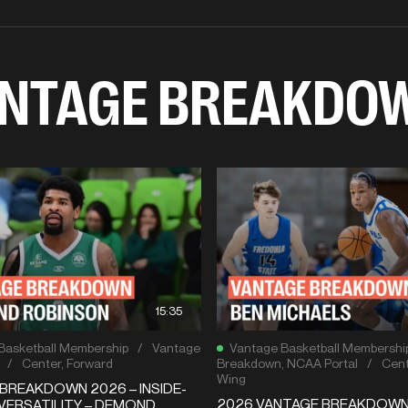
NTAGE BREAKDO
15:35
Basketball Membership
/
Vantage
Vantage Basketball Membershi
/
Center
,
Forward
Breakdown
,
NCAA Portal
/
Cent
Wing
BREAKDOWN 2026 – INSIDE-
2026 VANTAGE BREAKDOW
VERSATILITY – DEMOND