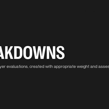
Our Approach
C
EAKDOWNS
player evaluations, created with appropriate weight and ass