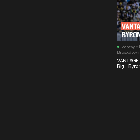
Vantage 
Breakdown
VANTAGE 
Big – Byro