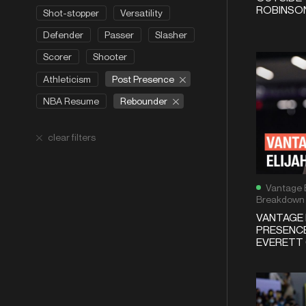
ROBINSON
Shot-stopper
Versatility
Defender
Passer
Slasher
Scorer
Shooter
Post Presence
Athleticism
Rebounder
NBA Resume
clear filters
Vantage 
Breakdown
VANTAGE 
PRESENCE
EVERETT 6