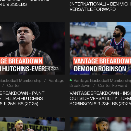
(INTERNATIONAL) – BEN MICH
 6’9 235LBS
VERSATILE FORWARD
07:33
Basketball Membership
/
Vantage
Vantage Basketball Membershi
/
Center
Breakdown
/
Center
,
Forward
BREAKDOWN – PAINT
VANTAGE BREAKDOWN – INSI
 – ELIJAH HUTCHINS-
OUTSIDE VERSATILITY – DE
’11 255LBS (2025)
ROBINSON 6’9 235LBS (2025