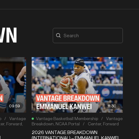
WN
09:59
11:30
p
/
Vantage
Vantage Basketball Membership
/
Vantage
er
,
Forward
,
Breakdown
,
NCAA Portal
/
Center
,
Forward
2026 VANTAGE BREAKDOWN
N
(INTERNATIONAL) – EMMANUEL KANWEI