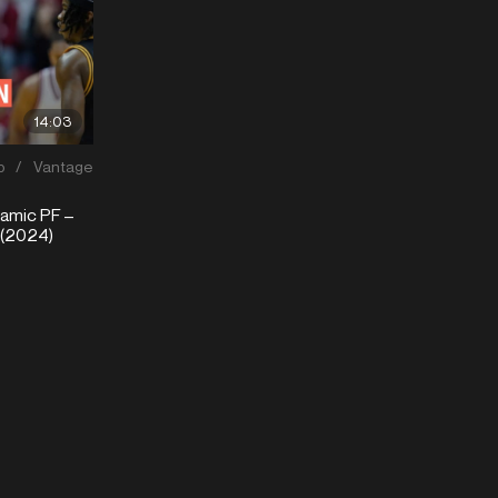
14:03
p
/
Vantage
mic PF –
 (2024)