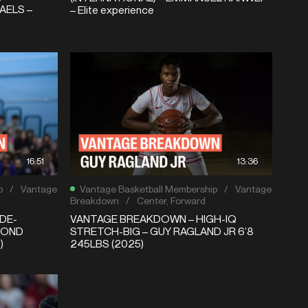
AELS –
– Elite experience
16:51
13:36
p
/
Vantage
Vantage Basketball Membership
/
Vantage
Breakdown
/
Center
,
Forward
DE-
VANTAGE BREAKDOWN – HIGH-IQ
MOND
STRETCH-BIG – GUY RAGLAND JR 6’8
)
245LBS (2025)