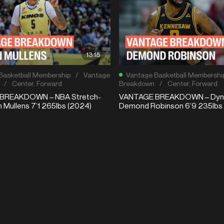
13:18
Basketball Membership
/
Vantage
Vantage Basketball Membershi
/
Center
,
Forward
Breakdown
/
Center
,
Forward
BREAKDOWN – NBA Stretch-
VANTAGE BREAKDOWN – Dyna
n Mullens 7’1 265lbs (2024)
Demond Robinson 6’9 235lbs