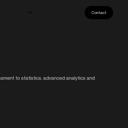
ase Studies
Athlete Profiles
Contact
essment to statistics, advanced analytics and