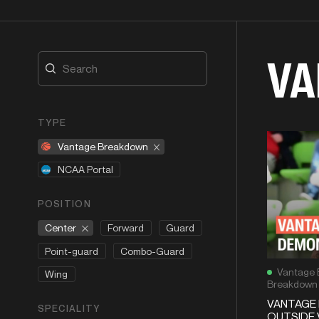
VA
TYPE
Vantage Breakdown
NCAA Portal
POSITION
Center
Forward
Guard
Point-guard
Combo-Guard
Vantage 
Wing
Breakdown
VANTAGE 
SPECIALITY
OUTSIDE 