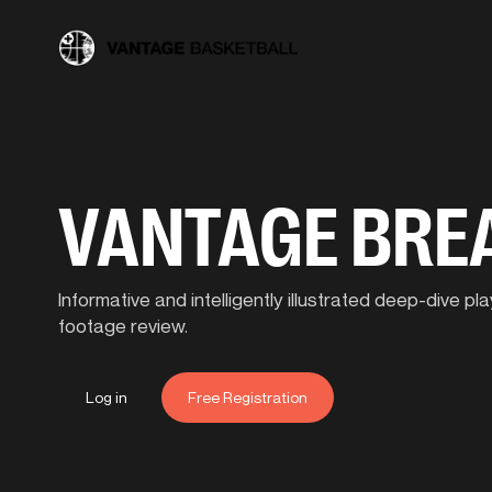
VANTAGE BR
Informative and intelligently illustrated deep-dive 
footage review.
Log in
Free Registration