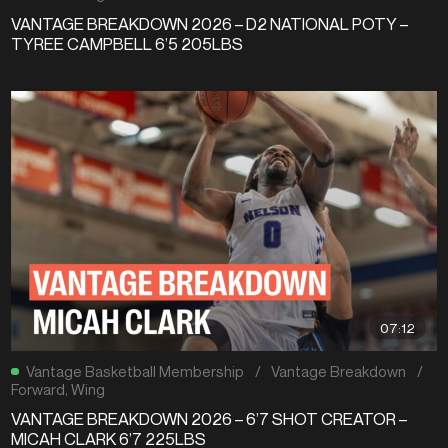
VANTAGE BREAKDOWN 2026 – D2 NATIONAL POTY –
TYREE CAMPBELL 6’5 205LBS
07:12
Vantage Basketball Membership
/
Vantage Breakdown
/
Forward
,
Wing
VANTAGE BREAKDOWN 2026 – 6’7 SHOT CREATOR –
MICAH CLARK 6’7 225LBS