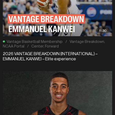
11:30
Vantage Basketball Membership
/
Vantage Breakdown
,
NCAA Portal
/
Center
,
Forward
2026 VANTAGE BREAKDOWN (INTERNATIONAL) –
EMMANUEL KANWEI – Elite experience