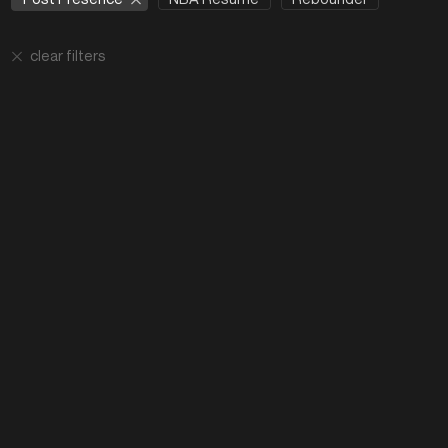
clear filters