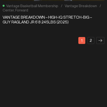
Vantage Basketball Membership
/
Vantage Breakdown
/
Center
,
Forward
VANTAGE BREAKDOWN – HIGH-IQ STRETCH-BIG –
GUY RAGLAND JR 6’8 245LBS (2025)
1
2