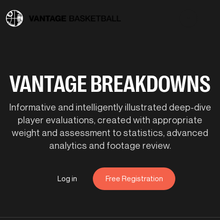
VANTAGE BREAKDOWNS
Informative and intelligently illustrated deep-dive
player evaluations, created with appropriate
weight and assessment to statistics, advanced
analytics and footage review.
Log in
Free Registration