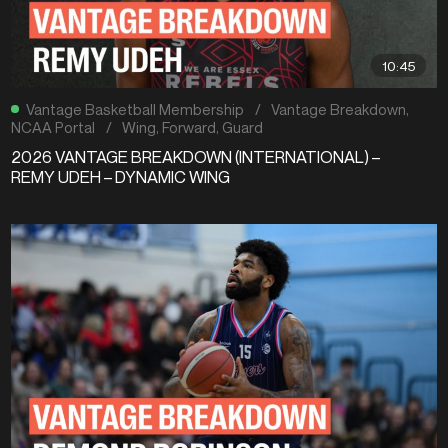
10:45
Vantage Basketball Membership
/
Vantage Breakdown
,
NCAA Portal
/
Wing
,
Forward
,
Guard
2026 VANTAGE BREAKDOWN (INTERNATIONAL) –
REMY UDEH – DYNAMIC WING