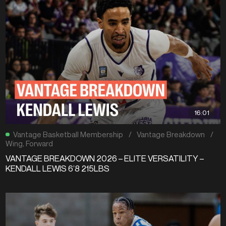
16:01
Vantage Basketball Membership
/
Vantage Breakdown
/
Wing
,
Forward
VANTAGE BREAKDOWN 2026 – ELITE VERSATILITY –
KENDALL LEWIS 6’8 215LBS