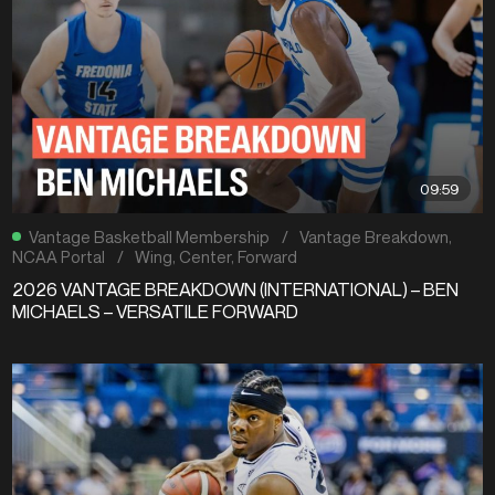
09:59
Vantage Basketball Membership
/
Vantage Breakdown
,
NCAA Portal
/
Wing
,
Center
,
Forward
2026 VANTAGE BREAKDOWN (INTERNATIONAL) – BEN
MICHAELS – VERSATILE FORWARD