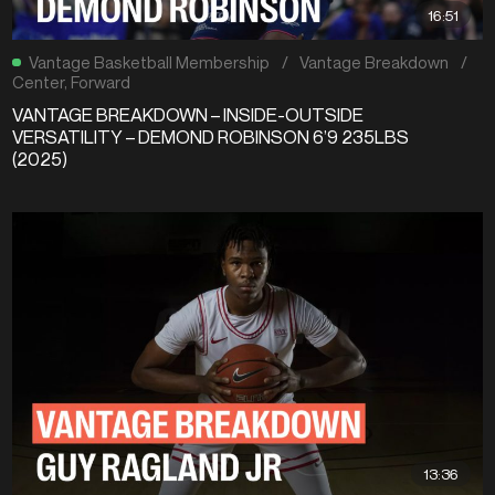
16:51
Vantage Basketball Membership
/
Vantage Breakdown
/
Center
,
Forward
VANTAGE BREAKDOWN – INSIDE-OUTSIDE
VERSATILITY – DEMOND ROBINSON 6’9 235LBS
(2025)
13:36