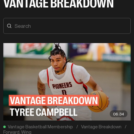
VANTAGE BREAKDOWN
06:34
Vantage Basketball Membership
/
Vantage Breakdown
/
Forward
,
Wing