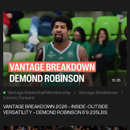
15:35
Vantage Basketball Membership
/
Vantage Breakdown
/
Center
,
Forward
VANTAGE BREAKDOWN 2026 – INSIDE-OUTSIDE
VERSATILITY – DEMOND ROBINSON 6’9 235LBS