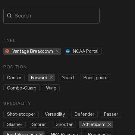
TYPE
Vantage Breakdown
NCAA Portal
POSITION
Forward
Center
Guard
Point-guard
Combo-Guard
Wing
SPECIALITY
Shot-stopper
Versatility
Defender
Passer
Athleticism
Slasher
Scorer
Shooter
Post Presence
NBA Resume
Rebounder