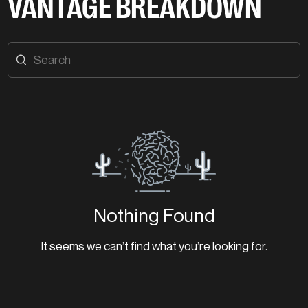
VANTAGE BREAKDOWN
Nothing Found
It seems we can’t find what you’re looking for.