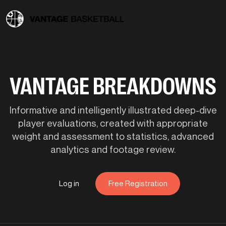
VANTAGE BREAKDOWNS
Informative and intelligently illustrated deep-dive
player evaluations, created with appropriate
weight and assessment to statistics, advanced
analytics and footage review.
Log in
Free Registration