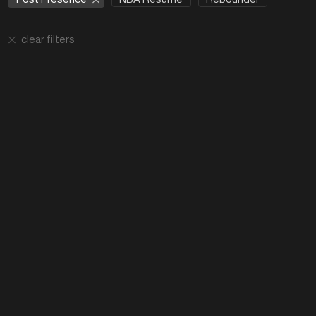
clear filters