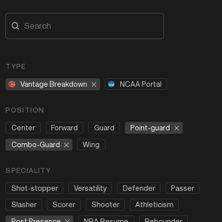
TYPE
Vantage Breakdown
NCAA Portal
POSITION
Point-guard
Center
Forward
Guard
Combo-Guard
Wing
SPECIALITY
Shot-stopper
Versatility
Defender
Passer
Slasher
Scorer
Shooter
Athleticism
Post Presence
NBA Resume
Rebounder