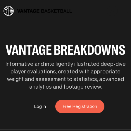
VANTAGE BREAKDOWNS
Informative and intelligently illustrated deep-dive
player evaluations, created with appropriate
weight and assessment to statistics, advanced
analytics and footage review.
Log in
Free Registration