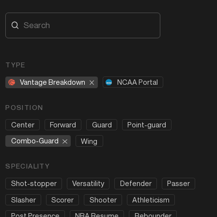
TYPE
Vantage Breakdown
NCAA Portal
POSITION
Center
Forward
Guard
Point-guard
Combo-Guard
Wing
SPECIALITY
Shot-stopper
Versatility
Defender
Passer
Slasher
Scorer
Shooter
Athleticism
Post Presence
NBA Resume
Rebounder