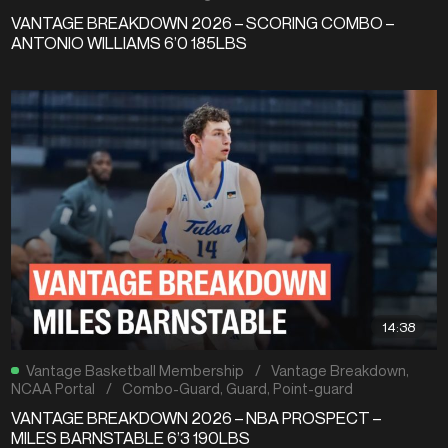
VANTAGE BREAKDOWN 2026 – SCORING COMBO –
ANTONIO WILLIAMS 6’0 185LBS
14:38
Vantage Basketball Membership
/
Vantage Breakdown
,
NCAA Portal
/
Combo-Guard
,
Guard
,
Point-guard
VANTAGE BREAKDOWN 2026 – NBA PROSPECT –
MILES BARNSTABLE 6’3 190LBS