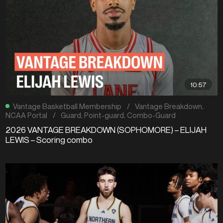
10:57
Vantage Basketball Membership
/
Vantage Breakdown
,
NCAA Portal
/
Guard
,
Point-guard
,
Combo-Guard
2026 VANTAGE BREAKDOWN (SOPHOMORE) – ELIJAH
LEWIS – Scoring combo