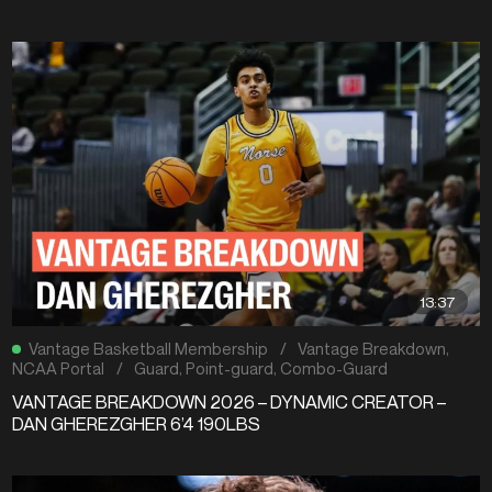
13:37
Vantage Basketball Membership
/
Vantage Breakdown
,
NCAA Portal
/
Guard
,
Point-guard
,
Combo-Guard
VANTAGE BREAKDOWN 2026 – DYNAMIC CREATOR –
DAN GHEREZGHER 6’4 190LBS