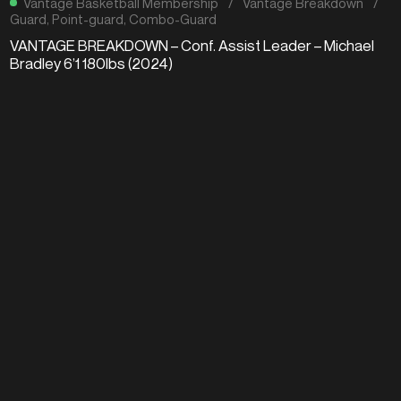
Vantage Basketball Membership
/
Vantage Breakdown
/
Guard
,
Point-guard
,
Combo-Guard
VANTAGE BREAKDOWN – Conf. Assist Leader – Michael
Bradley 6’1 180lbs (2024)