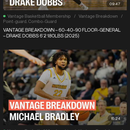
09:47
Vantage Basketball Membership
/
Vantage Breakdown
/
Point-guard
,
Combo-Guard
VANTAGE BREAKDOWN – 60-40-90 FLOOR-GENERAL
– DRAKE DOBBS 6’2 180LBS (2025)
15:24