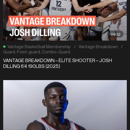
09:12
Vantage Basketball Membership
/
Vantage Breakdown
/
Guard
,
Point-guard
,
Combo-Guard
VANTAGE BREAKDOWN – ELITE SHOOTER – JOSH
DILLING 6’4 190LBS (2025)