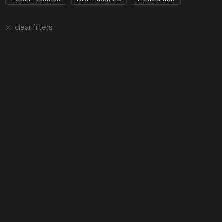
clear filters