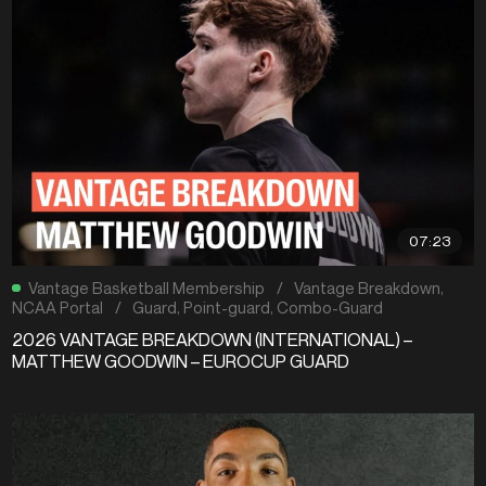
07:23
Vantage Basketball Membership
/
Vantage Breakdown
,
NCAA Portal
/
Guard
,
Point-guard
,
Combo-Guard
2026 VANTAGE BREAKDOWN (INTERNATIONAL) –
MATTHEW GOODWIN – EUROCUP GUARD