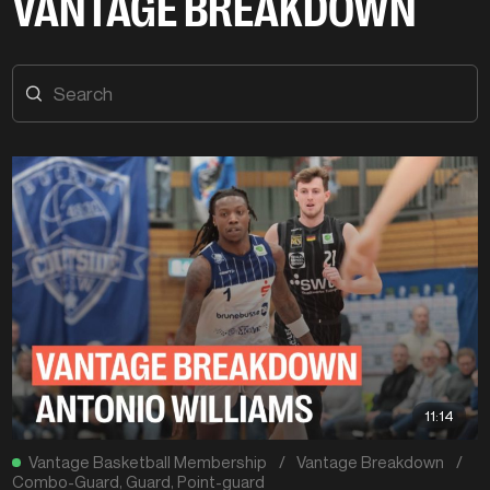
VANTAGE BREAKDOWN
11:14
Vantage Basketball Membership
/
Vantage Breakdown
/
Combo-Guard
,
Guard
,
Point-guard