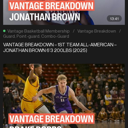
13:41
Vantage Basketball Membership
/
Vantage Breakdown
/
Guard
,
Point-guard
,
Combo-Guard
VANTAGE BREAKDOWN – 1ST TEAM ALL-AMERICAN –
JONATHAN BROWN 6’3 200LBS (2025)