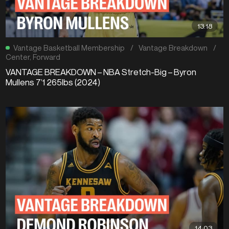
13:18
Vantage Basketball Membership
/
Vantage Breakdown
/
Center
,
Forward
VANTAGE BREAKDOWN – NBA Stretch-Big – Byron
Mullens 7’1 265lbs (2024)
14:03