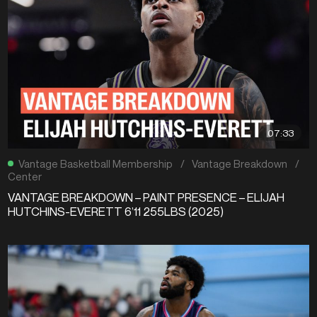
07:33
Vantage Basketball Membership
/
Vantage Breakdown
/
Center
VANTAGE BREAKDOWN – PAINT PRESENCE – ELIJAH
HUTCHINS-EVERETT 6’11 255LBS (2025)