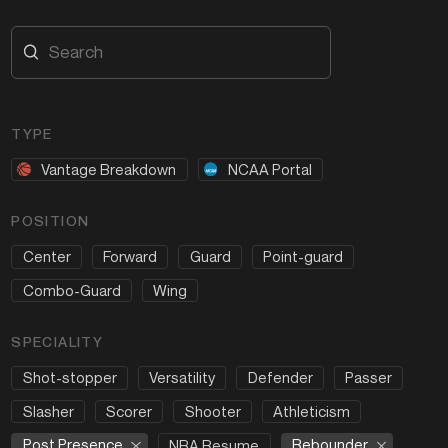
TYPE
Vantage Breakdown
NCAA Portal
POSITION
Center
Forward
Guard
Point-guard
Combo-Guard
Wing
SPECIALITY
Shot-stopper
Versatility
Defender
Passer
Slasher
Scorer
Shooter
Athleticism
Post Presence
Rebounder
NBA Resume