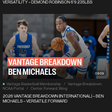
VERSATILITY – DEMOND ROBINSON 6’9 235LBS
09:59
Vantage Basketball Membership
/
Vantage Breakdown
,
NCAA Portal
/
Center
,
Forward
,
Wing
2026 VANTAGE BREAKDOWN (INTERNATIONAL) – BEN
MICHAELS – VERSATILE FORWARD