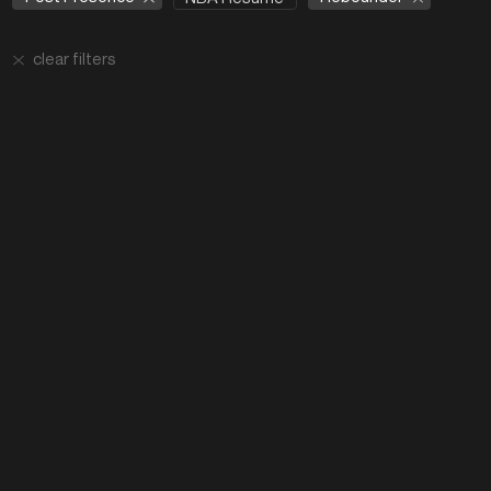
clear filters