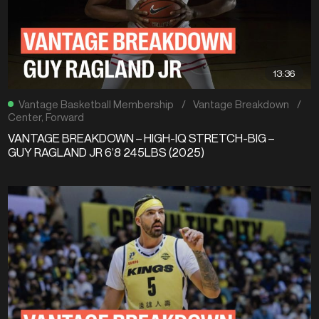
13:36
Vantage Basketball Membership
/
Vantage Breakdown
/
Center
,
Forward
VANTAGE BREAKDOWN – HIGH-IQ STRETCH-BIG –
GUY RAGLAND JR 6’8 245LBS (2025)