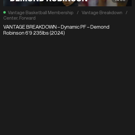
Vantage Basketball Membership
/
Vantage Breakdown
/
Center
,
Forward
VANTAGE BREAKDOWN – Dynamic PF – Demond
Robinson 6’9 235lbs (2024)