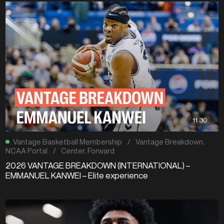
11:30
Vantage Basketball Membership
/
Vantage Breakdown
,
NCAA Portal
/
Center
,
Forward
2026 VANTAGE BREAKDOWN (INTERNATIONAL) –
EMMANUEL KANWEI – Elite experience