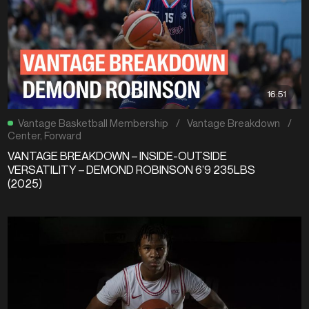
16:51
Vantage Basketball Membership
/
Vantage Breakdown
/
Center
,
Forward
VANTAGE BREAKDOWN – INSIDE-OUTSIDE
VERSATILITY – DEMOND ROBINSON 6’9 235LBS
(2025)