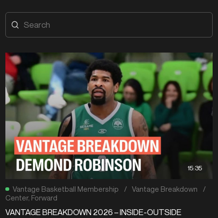
15:35
Vantage Basketball Membership
/
Vantage Breakdown
/
Center
,
Forward
VANTAGE BREAKDOWN 2026 – INSIDE-OUTSIDE