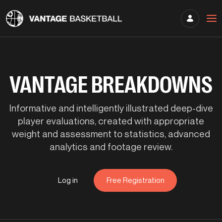
VANTAGE BREAKDOWNS
Informative and intelligently illustrated deep-dive
player evaluations, created with appropriate
weight and assessment to statistics, advanced
analytics and footage review.
Log in
Free Registration