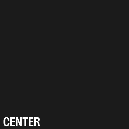
CENTER