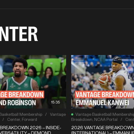
NTER
15:35
Basketball Membership
/
Vantage
Vantage Basketball Membershi
/
Center
,
Forward
Breakdown
,
NCAA Portal
/
Cent
BREAKDOWN 2026 – INSIDE-
2026 VANTAGE BREAKDOW
VERSATILITY – DEMOND
(INTERNATIONAL) – EMMANU