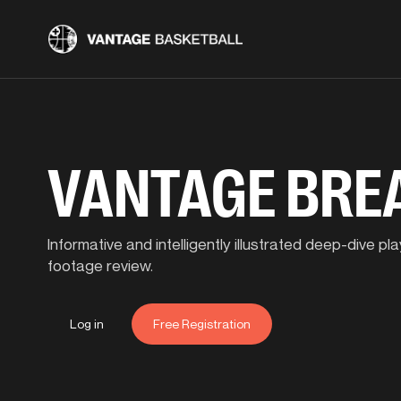
VANTAGE BR
Informative and intelligently illustrated deep-dive 
footage review.
Log in
Free Registration