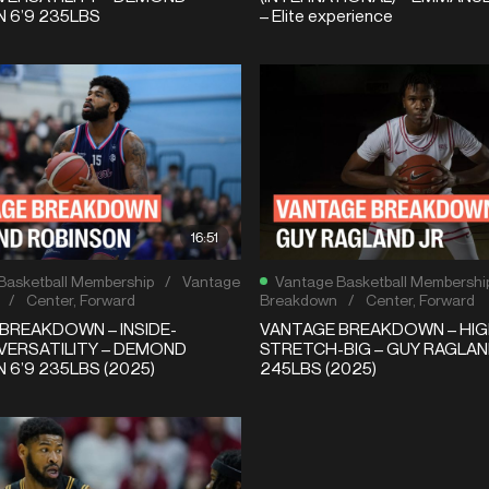
 6’9 235LBS
– Elite experience
16:51
Basketball Membership
/
Vantage
Vantage Basketball Membershi
/
Center
,
Forward
Breakdown
/
Center
,
Forward
BREAKDOWN – INSIDE-
VANTAGE BREAKDOWN – HIG
VERSATILITY – DEMOND
STRETCH-BIG – GUY RAGLAND
 6’9 235LBS (2025)
245LBS (2025)