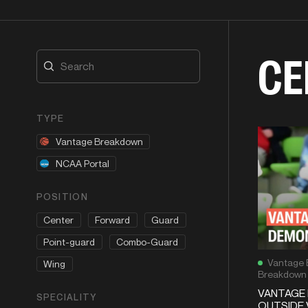
CE
TYPE
Vantage Breakdown
NCAA Portal
POSITION
Center
Forward
Guard
Point-guard
Combo-Guard
Vantage 
Wing
Breakdown
VANTAGE 
SPECIALITY
OUTSIDE 