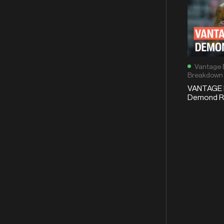
Vantage 
Breakdown
VANTAGE 
Demond Ro