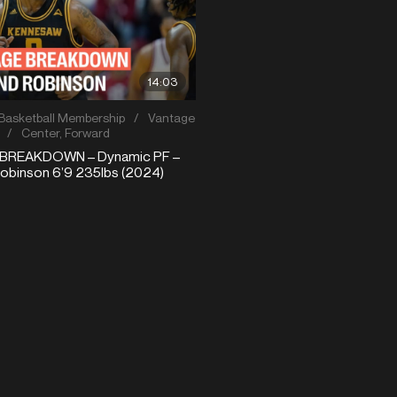
14:03
Basketball Membership
/
Vantage
/
Center
,
Forward
BREAKDOWN – Dynamic PF –
binson 6’9 235lbs (2024)