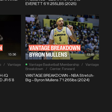
EVERETT 6’11 255LBS (2025)
13:36
13:18
p
/
Vantage
Vantage Basketball Membership
/
Vantage
Breakdown
/
Center
,
Forward
H-IQ
VANTAGE BREAKDOWN – NBA Stretch-
 JR 6’8
Big – Byron Mullens 7’1 265lbs (2024)