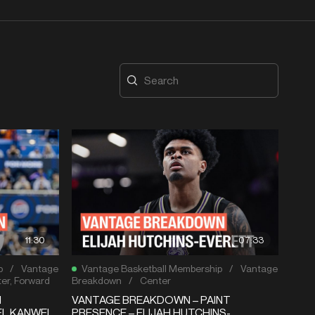
11:30
07:33
p
/
Vantage
Vantage Basketball Membership
/
Vantage
er
,
Forward
Breakdown
/
Center
N
VANTAGE BREAKDOWN – PAINT
EL KANWEI
PRESENCE – ELIJAH HUTCHINS-