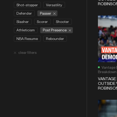
ROBINSON
Shot-stopper
Versatility
Passer
Defender
Slasher
Scorer
Shooter
Post Presence
Athleticism
NBA Resume
Rebounder
clear filters
Vantage 
Breakdown
VANTAGE 
OUTSIDE 
ROBINSON