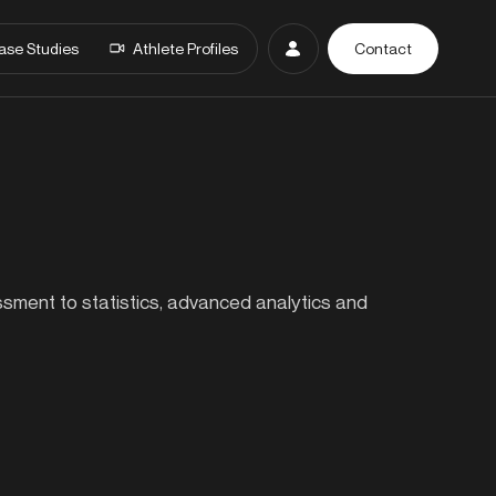
ase Studies
Athlete Profiles
Contact
essment to statistics, advanced analytics and