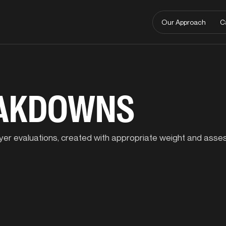
Our Approach
C
EAKDOWNS
player evaluations, created with appropriate weight and ass