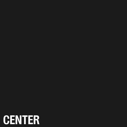
CENTER