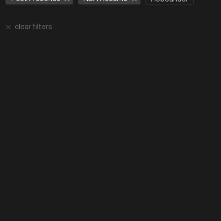
clear filters