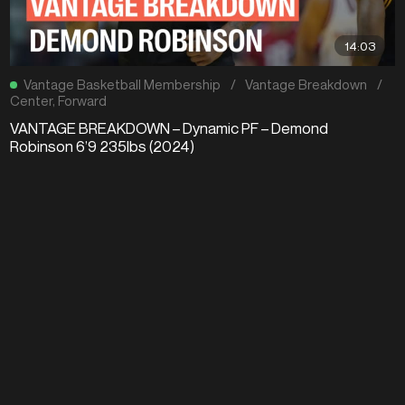
14:03
Vantage Basketball Membership
/
Vantage Breakdown
/
Center
,
Forward
VANTAGE BREAKDOWN – Dynamic PF – Demond
Robinson 6’9 235lbs (2024)