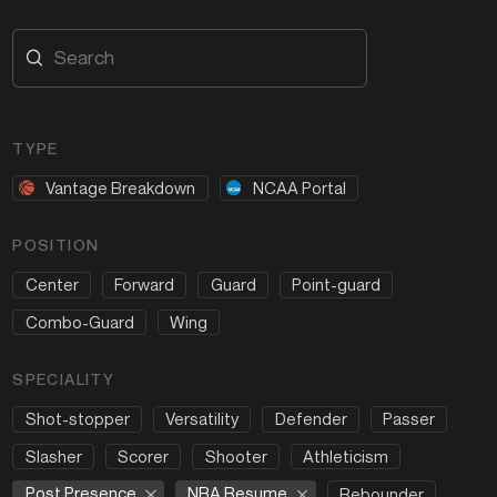
TYPE
Vantage Breakdown
NCAA Portal
POSITION
Center
Forward
Guard
Point-guard
Combo-Guard
Wing
SPECIALITY
Shot-stopper
Versatility
Defender
Passer
Slasher
Scorer
Shooter
Athleticism
Post Presence
NBA Resume
Rebounder