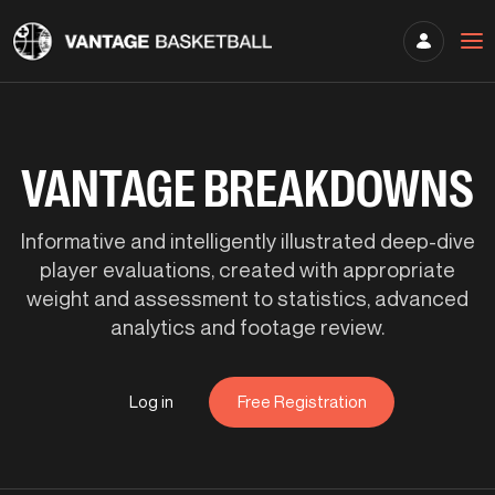
VANTAGE BREAKDOWNS
Informative and intelligently illustrated deep-dive
player evaluations, created with appropriate
weight and assessment to statistics, advanced
analytics and footage review.
Log in
Free Registration