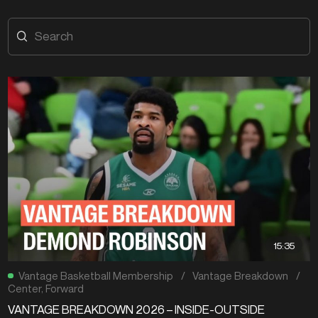
15:35
Vantage Basketball Membership
/
Vantage Breakdown
/
Center
,
Forward
VANTAGE BREAKDOWN 2026 – INSIDE-OUTSIDE