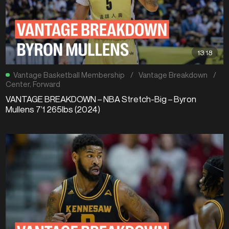
13:18
Vantage Basketball Membership
/
Vantage Breakdown
/
Center
,
Forward
VANTAGE BREAKDOWN – NBA Stretch-Big – Byron
Mullens 7’1 265lbs (2024)