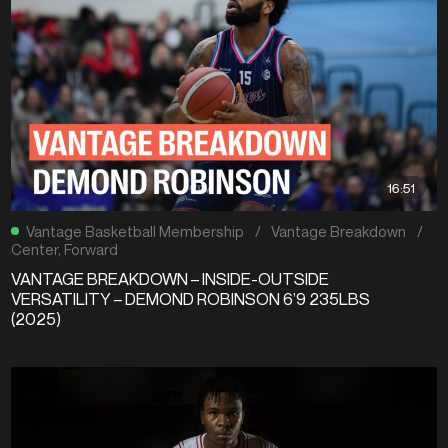
16:51
Vantage Basketball Membership
/
Vantage Breakdown
/
Center
,
Forward
VANTAGE BREAKDOWN – INSIDE-OUTSIDE
VERSATILITY – DEMOND ROBINSON 6’9 235LBS
(2025)