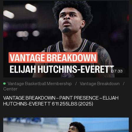
07:33
Vantage Basketball Membership
/
Vantage Breakdown
/
Center
VANTAGE BREAKDOWN – PAINT PRESENCE – ELIJAH
HUTCHINS-EVERETT 6’11 255LBS (2025)