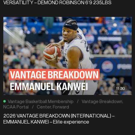
VERSATILITY – DEMOND ROBINSON 6’9 235LBS
11:30
Vantage Basketball Membership
/
Vantage Breakdown
,
NCAA Portal
/
Center
,
Forward
2026 VANTAGE BREAKDOWN (INTERNATIONAL) –
EMMANUEL KANWEI – Elite experience