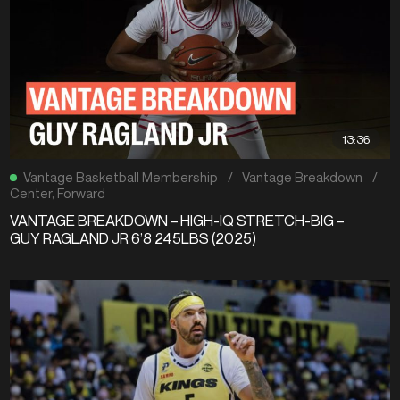
13:36
Vantage Basketball Membership
/
Vantage Breakdown
/
Center
,
Forward
VANTAGE BREAKDOWN – HIGH-IQ STRETCH-BIG –
GUY RAGLAND JR 6’8 245LBS (2025)