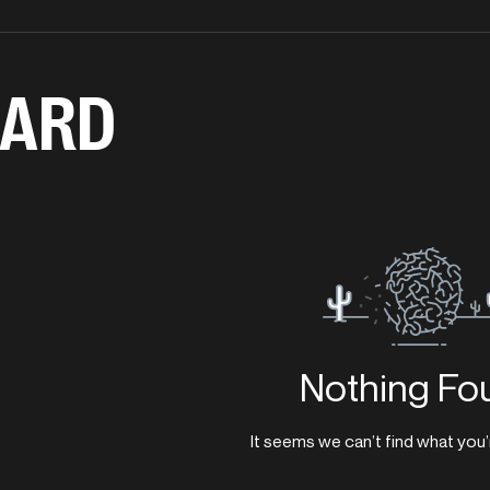
ARD
Nothing Fo
It seems we can’t find what you’