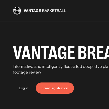
VANTAGE BR
Informative and intelligently illustrated deep-dive 
footage review.
Log in
Free Registration