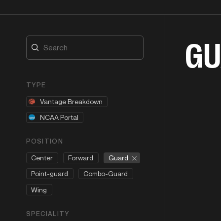
GU
TYPE
Vantage Breakdown
NCAA Portal
POSITION
Guard
Center
Forward
Point-guard
Combo-Guard
Wing
SPECIALITY