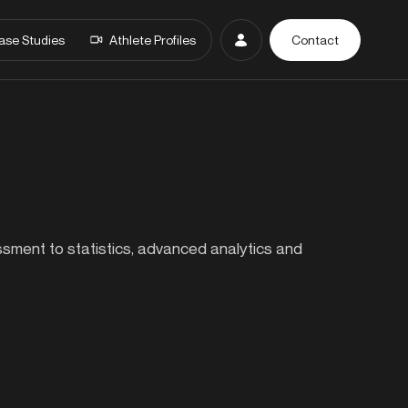
ase Studies
Athlete Profiles
Contact
essment to statistics, advanced analytics and