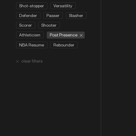
Shot-stopper
Versatility
Defender
Passer
Slasher
Scorer
Shooter
Post Presence
Athleticism
NBA Resume
Rebounder
clear filters