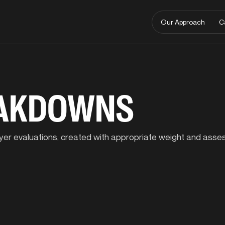
Our Approach
C
EAKDOWNS
player evaluations, created with appropriate weight and ass