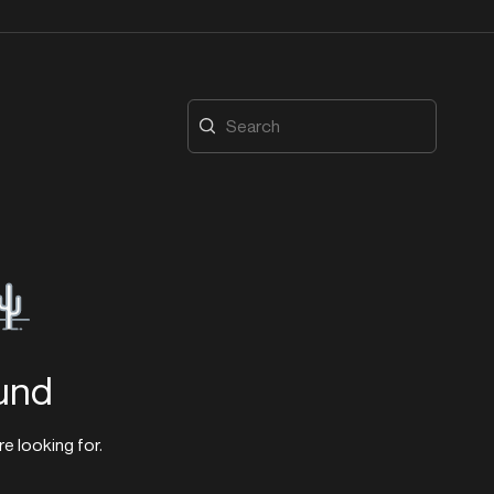
und
re looking for.