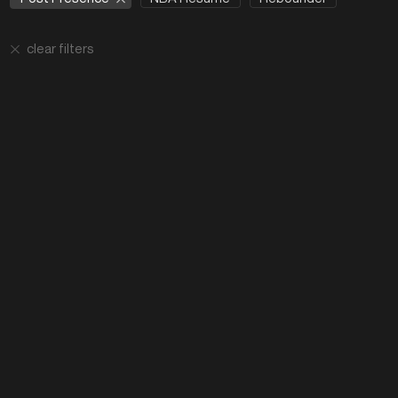
clear filters