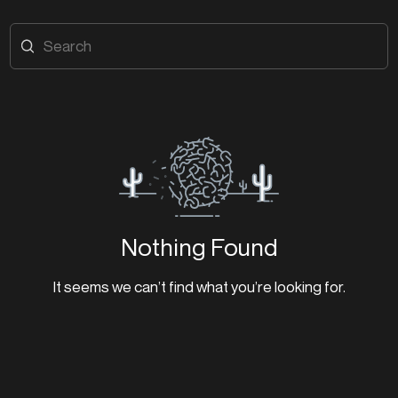
Nothing Found
It seems we can’t find what you’re looking for.