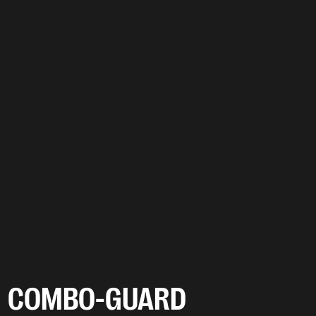
COMBO-GUARD