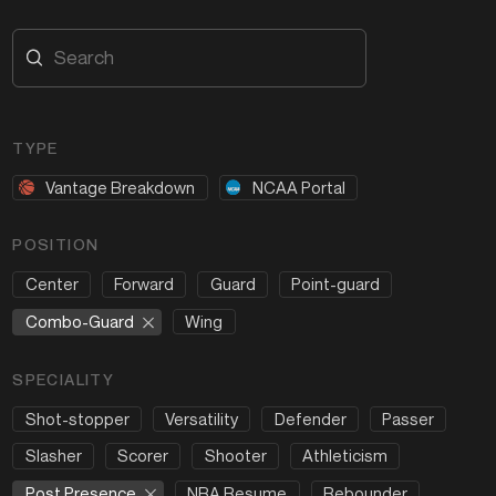
TYPE
Vantage Breakdown
NCAA Portal
POSITION
Center
Forward
Guard
Point-guard
Combo-Guard
Wing
SPECIALITY
Shot-stopper
Versatility
Defender
Passer
Slasher
Scorer
Shooter
Athleticism
Post Presence
NBA Resume
Rebounder