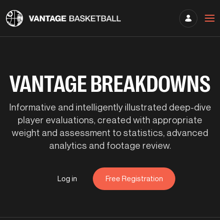
VANTAGE BREAKDOWNS
Informative and intelligently illustrated deep-dive
player evaluations, created with appropriate
weight and assessment to statistics, advanced
analytics and footage review.
Log in
Free Registration