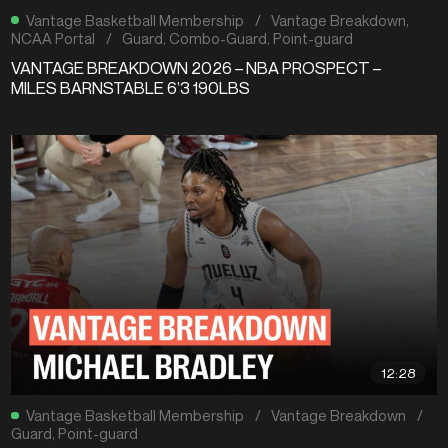
Vantage Basketball Membership
/
Vantage Breakdown
,
NCAA Portal
/
Guard
,
Combo-Guard
,
Point-guard
VANTAGE BREAKDOWN 2026 – NBA PROSPECT –
MILES BARNSTABLE 6’3 190LBS
12:28
Vantage Basketball Membership
/
Vantage Breakdown
/
Guard
,
Point-guard