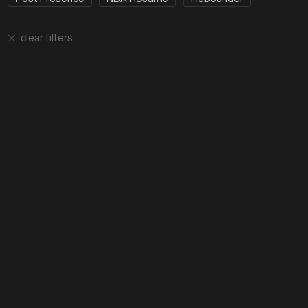
clear filters