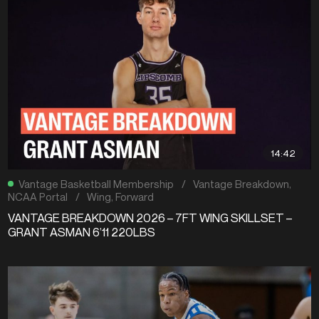
14:42
Vantage Basketball Membership
/
Vantage Breakdown
,
NCAA Portal
/
Wing
,
Forward
VANTAGE BREAKDOWN 2026 – 7FT WING SKILLSET –
GRANT ASMAN 6’11 220LBS