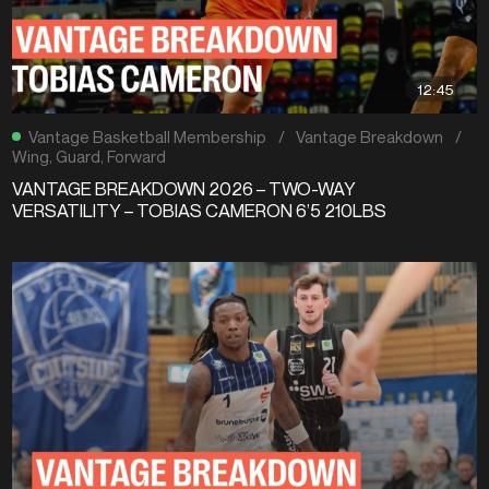
12:45
Vantage Basketball Membership
/
Vantage Breakdown
/
Wing
,
Guard
,
Forward
VANTAGE BREAKDOWN 2026 – TWO-WAY
VERSATILITY – TOBIAS CAMERON 6’5 210LBS