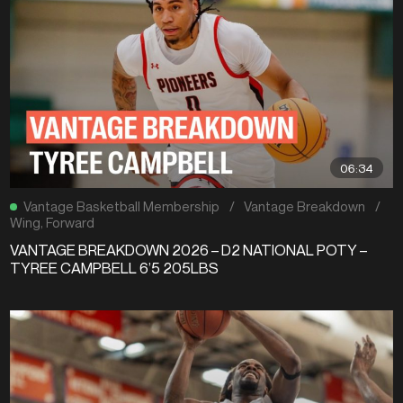
06:34
Vantage Basketball Membership
/
Vantage Breakdown
/
Wing
,
Forward
VANTAGE BREAKDOWN 2026 – D2 NATIONAL POTY –
TYREE CAMPBELL 6’5 205LBS