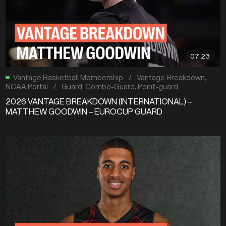
07:23
Vantage Basketball Membership
/
Vantage Breakdown
,
NCAA Portal
/
Guard
,
Combo-Guard
,
Point-guard
2026 VANTAGE BREAKDOWN (INTERNATIONAL) –
MATTHEW GOODWIN – EUROCUP GUARD