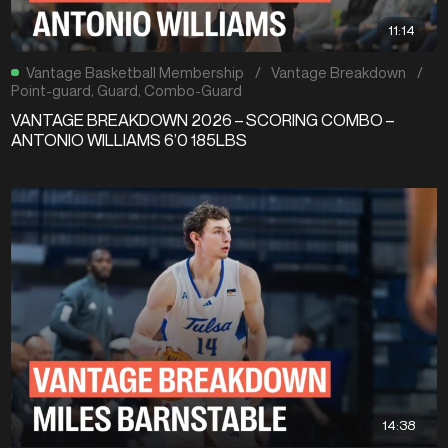
11:14
Vantage Basketball Membership
/
Vantage Breakdown
/
Point-guard
,
Guard
,
Combo-Guard
VANTAGE BREAKDOWN 2026 – SCORING COMBO –
ANTONIO WILLIAMS 6’0 185LBS
14:38