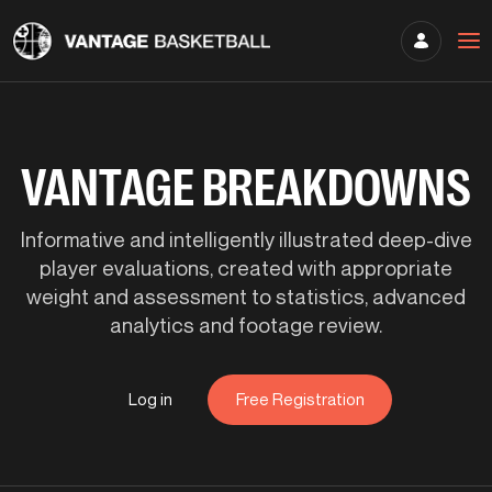
VANTAGE BREAKDOWNS
Informative and intelligently illustrated deep-dive
player evaluations, created with appropriate
weight and assessment to statistics, advanced
analytics and footage review.
Log in
Free Registration