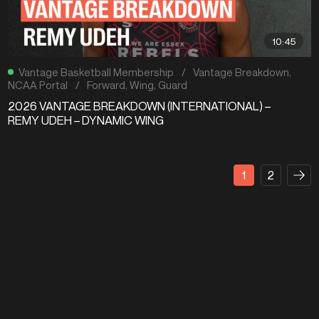
10:45
Vantage Basketball Membership
/
Vantage Breakdown
,
NCAA Portal
/
Forward
,
Wing
,
Guard
2026 VANTAGE BREAKDOWN (INTERNATIONAL) –
REMY UDEH – DYNAMIC WING
1
2