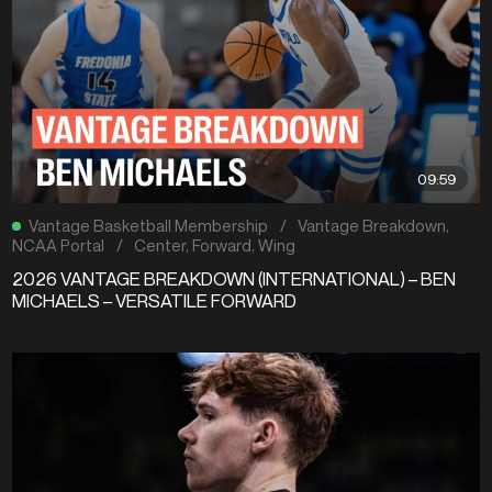
09:59
Vantage Basketball Membership
/
Vantage Breakdown
,
NCAA Portal
/
Center
,
Forward
,
Wing
2026 VANTAGE BREAKDOWN (INTERNATIONAL) – BEN
MICHAELS – VERSATILE FORWARD