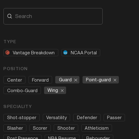
TYPE
Vantage Breakdown
NCAA Portal
POSITION
Guard
Point-guard
Center
Forward
Wing
Combo-Guard
SPECIALITY
Shot-stopper
Versatility
Defender
Passer
Slasher
Scorer
Shooter
Athleticism
Post Presence
NBA Resume
Rebounder