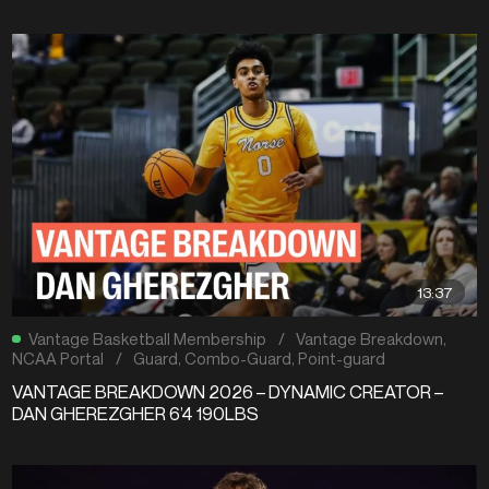
13:37
Vantage Basketball Membership
/
Vantage Breakdown
,
NCAA Portal
/
Guard
,
Combo-Guard
,
Point-guard
VANTAGE BREAKDOWN 2026 – DYNAMIC CREATOR –
DAN GHEREZGHER 6’4 190LBS