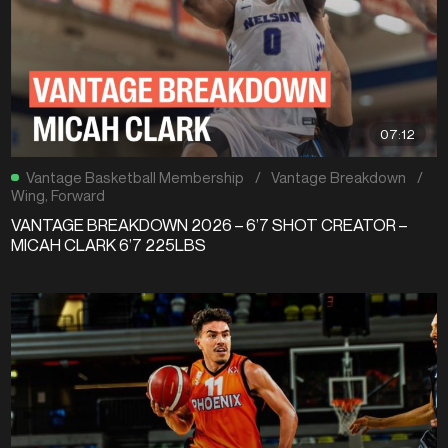
07:12
Vantage Basketball Membership
/
Vantage Breakdown
/
Wing
,
Forward
VANTAGE BREAKDOWN 2026 – 6’7 SHOT CREATOR –
MICAH CLARK 6’7 225LBS