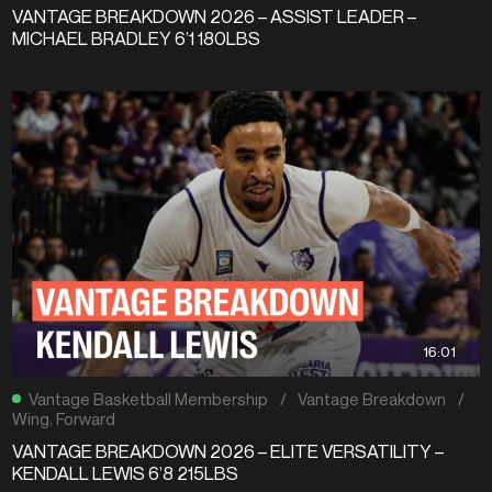
VANTAGE BREAKDOWN 2026 – ASSIST LEADER –
MICHAEL BRADLEY 6’1 180LBS
16:01
Vantage Basketball Membership
/
Vantage Breakdown
/
Wing
,
Forward
VANTAGE BREAKDOWN 2026 – ELITE VERSATILITY –
KENDALL LEWIS 6’8 215LBS