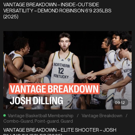
VANTAGE BREAKDOWN – INSIDE-OUTSIDE
VERSATILITY – DEMOND ROBINSON 6’9 235LBS
(2025)
09:12
Vantage Basketball Membership
/
Vantage Breakdown
/
Combo-Guard
,
Point-guard
,
Guard
VANTAGE BREAKDOWN – ELITE SHOOTER – JOSH