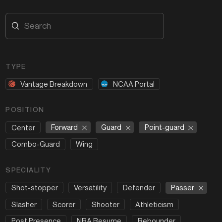
TYPE
Vantage Breakdown
NCAA Portal
POSITION
Forward
Guard
Point-guard
Center
Combo-Guard
Wing
SPECIALITY
Passer
Shot-stopper
Versatility
Defender
Slasher
Scorer
Shooter
Athleticism
Post Presence
NBA Resume
Rebounder