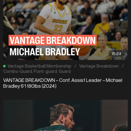
15:24
Vantage Basketball Membership
/
Vantage Breakdown
/
Combo-Guard
,
Point-guard
,
Guard
VANTAGE BREAKDOWN – Conf. Assist Leader – Michael
Bradley 6’1 180lbs (2024)