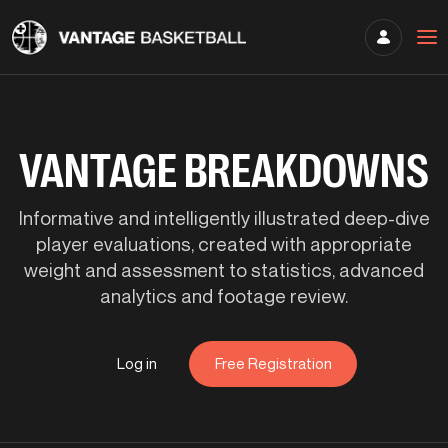
VANTAGE BREAKDOWNS
Informative and intelligently illustrated deep-dive
player evaluations, created with appropriate
weight and assessment to statistics, advanced
analytics and footage review.
Log in
Free Registration