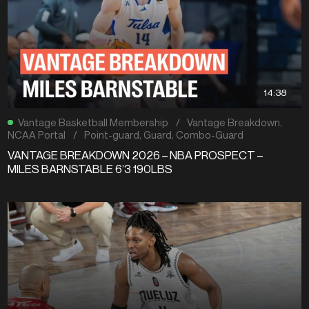
14:38
Vantage Basketball Membership
/
Vantage Breakdown
,
NCAA Portal
/
Point-guard
,
Guard
,
Combo-Guard
VANTAGE BREAKDOWN 2026 – NBA PROSPECT –
MILES BARNSTABLE 6’3 190LBS