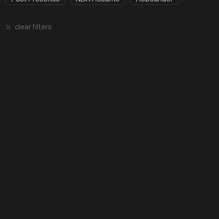
clear filters