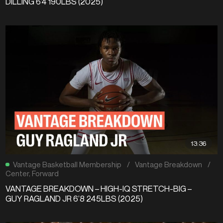
DILLING 6’4 190LBS (2025)
13:36
Vantage Basketball Membership
/
Vantage Breakdown
/
Center
,
Forward
VANTAGE BREAKDOWN – HIGH-IQ STRETCH-BIG –
GUY RAGLAND JR 6’8 245LBS (2025)