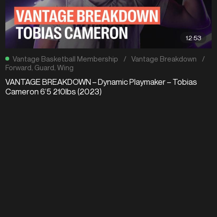
12:53
Vantage Basketball Membership
/
Vantage Breakdown
/
Forward
,
Guard
,
Wing
VANTAGE BREAKDOWN – Dynamic Playmaker – Tobias
Cameron 6’5 210lbs (2023)