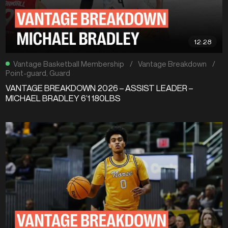
12:28
Vantage Basketball Membership
/
Vantage Breakdown
/
Point-guard
,
Guard
VANTAGE BREAKDOWN 2026 – ASSIST LEADER –
MICHAEL BRADLEY 6’1 180LBS