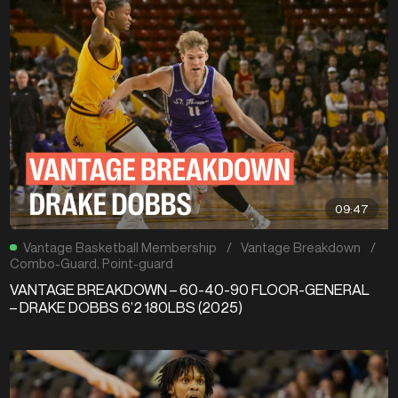
09:47
Vantage Basketball Membership
/
Vantage Breakdown
/
Combo-Guard
,
Point-guard
VANTAGE BREAKDOWN – 60-40-90 FLOOR-GENERAL
– DRAKE DOBBS 6’2 180LBS (2025)