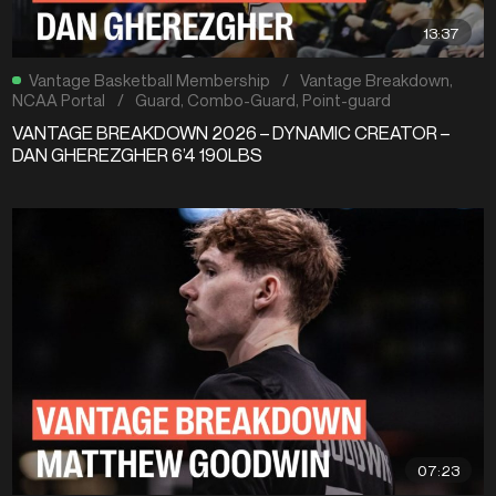
13:37
Vantage Basketball Membership
/
Vantage Breakdown
,
NCAA Portal
/
Guard
,
Combo-Guard
,
Point-guard
VANTAGE BREAKDOWN 2026 – DYNAMIC CREATOR –
DAN GHEREZGHER 6’4 190LBS
07:23