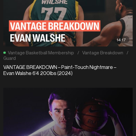
14:17
Vantage Basketball Membership
/
Vantage Breakdown
/
Guard
VANTAGE BREAKDOWN – Paint-Touch Nightmare –
Evan Walshe 6’4 200lbs (2024)