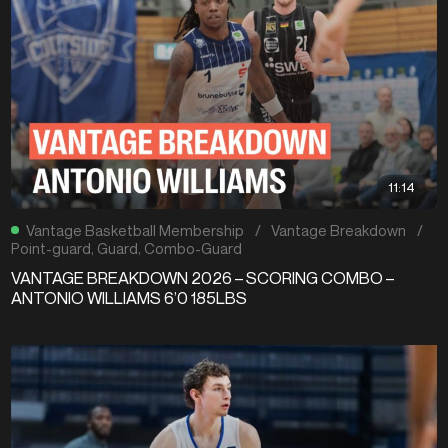
11:14
Vantage Basketball Membership
/
Vantage Breakdown
/
Point-guard
,
Guard
,
Combo-Guard
VANTAGE BREAKDOWN 2026 – SCORING COMBO –
ANTONIO WILLIAMS 6’0 185LBS