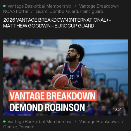
Vantage Basketball Membership
/
Vantage Breakdown
,
NCAA Portal
/
Guard
,
Combo-Guard
,
Point-guard
2026 VANTAGE BREAKDOWN (INTERNATIONAL) –
MATTHEW GOODWIN – EUROCUP GUARD
16:51
Vantage Basketball Membership
/
Vantage Breakdown
/
Center
,
Forward