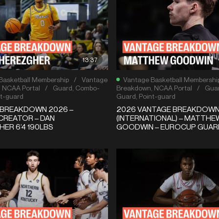
13:37
Basketball Membership
/
Vantage
Vantage Basketball Membershi
,
NCAA Portal
/
Guard
,
Combo-
Breakdown
,
NCAA Portal
/
Gua
t-guard
Guard
,
Point-guard
 BREAKDOWN 2026 –
2026 VANTAGE BREAKDOW
CREATOR – DAN
(INTERNATIONAL) – MATTHE
ER 6’4 190LBS
GOODWIN – EUROCUP GUAR