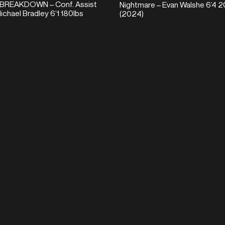
BREAKDOWN – Conf. Assist
Nightmare – Evan Walshe 6’4 2
ichael Bradley 6’1 180lbs
(2024)