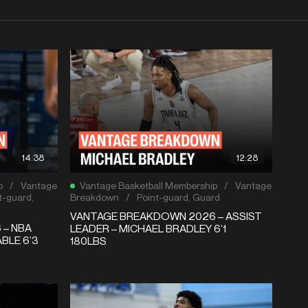
14:38
12:28
p
/
Vantage
Vantage Basketball Membership
/
Vantage
t-guard
,
Breakdown
/
Point-guard
,
Guard
VANTAGE BREAKDOWN 2026 – ASSIST
 – NBA
LEADER – MICHAEL BRADLEY 6’1
BLE 6’3
180LBS