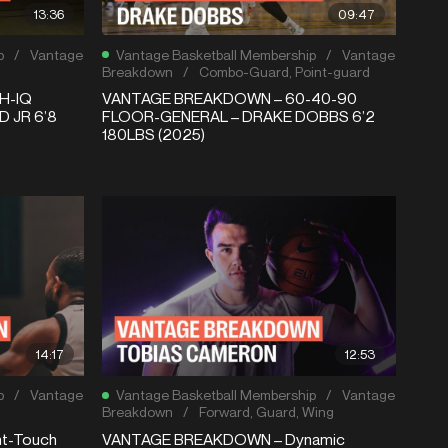
13:36
09:47
p
/
Vantage
Vantage Basketball Membership
/
Vantage
Breakdown
/
Combo-Guard
,
Point-guard
H-IQ
VANTAGE BREAKDOWN – 60-40-90
 JR 6’8
FLOOR-GENERAL – DRAKE DOBBS 6’2
180LBS (2025)
14:17
12:53
p
/
Vantage
Vantage Basketball Membership
/
Vantage
Breakdown
/
Forward
,
Guard
,
Wing
t-Touch
VANTAGE BREAKDOWN – Dynamic