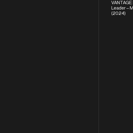
VANTAGE 
Leader – M
(2024)