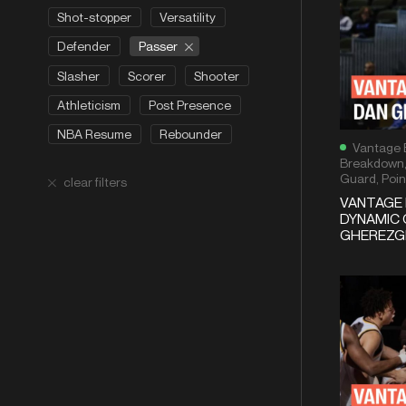
Shot-stopper
Versatility
Passer
Defender
Slasher
Scorer
Shooter
Athleticism
Post Presence
NBA Resume
Rebounder
Vantage 
Breakdown
Guard
,
Poin
clear filters
VANTAGE
DYNAMIC 
GHEREZGH