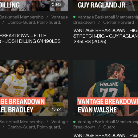
09:12
Basketball Membership
/
Vantage
Vantage Basketball Membershi
/
Combo-Guard
,
Point-guard
,
Breakdown
/
Center
,
Forward
VANTAGE BREAKDOWN – HIG
BREAKDOWN – ELITE
STRETCH-BIG – GUY RAGLAND
– JOSH DILLING 6’4 190LBS
245LBS (2025)
15:24
Basketball Membership
/
Vantage
Vantage Basketball Membershi
/
Combo-Guard
,
Point-guard
,
Breakdown
/
Guard
VANTAGE BREAKDOWN – Pain