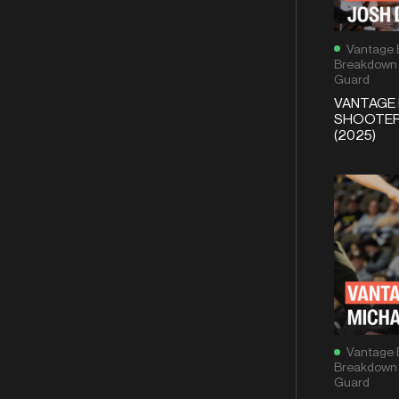
Vantage 
Breakdown
Guard
VANTAGE 
SHOOTER 
(2025)
Vantage 
Breakdown
Guard