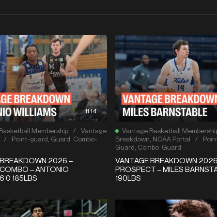
11:14
Basketball Membership
/
Vantage
Vantage Basketball Membershi
/
Point-guard
,
Guard
,
Combo-
Breakdown
,
NCAA Portal
/
Poin
Guard
,
Combo-Guard
 BREAKDOWN 2026 –
VANTAGE BREAKDOWN 2026
 COMBO – ANTONIO
PROSPECT – MILES BARNSTA
6’0 185LBS
190LBS