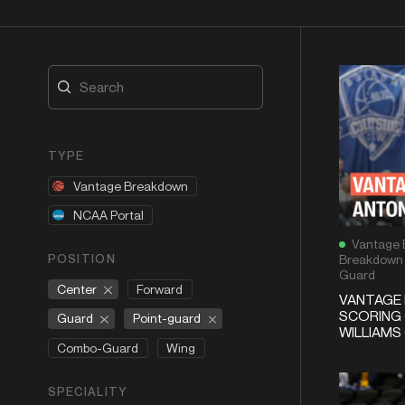
TYPE
Vantage Breakdown
NCAA Portal
Vantage 
POSITION
Breakdown
Guard
Center
Forward
VANTAGE
SCORING
Guard
Point-guard
WILLIAMS 
Combo-Guard
Wing
SPECIALITY