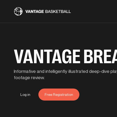
VANTAGE BR
Informative and intelligently illustrated deep-dive 
footage review.
Log in
Free Registration