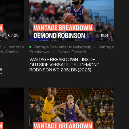
07:23
16:51
p
/
Vantage
Vantage Basketball Membership
/
Vantage
rd
,
Combo-
Breakdown
/
Center
,
Forward
VANTAGE BREAKDOWN – INSIDE-
N
OUTSIDE VERSATILITY – DEMOND
W
ROBINSON 6’9 235LBS (2025)
D