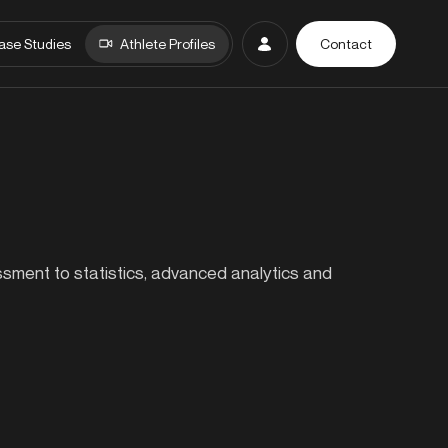
ase Studies
Athlete Profiles
Contact
essment to statistics, advanced analytics and