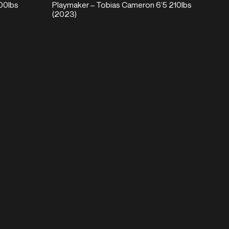
00lbs
Playmaker – Tobias Cameron 6’5 210lbs
(2023)