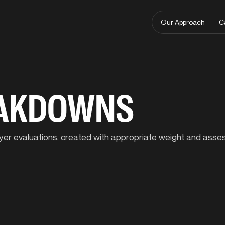
Our Approach
C
EAKDOWNS
player evaluations, created with appropriate weight and ass