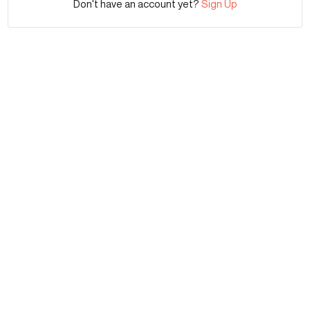
Don't have an account yet?
Sign Up