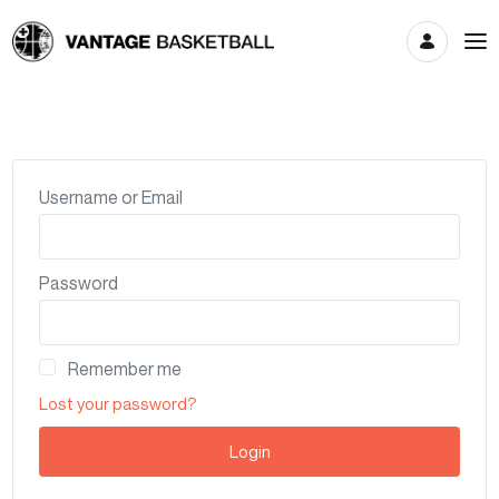
Account
Username or Email
Password
Remember me
Lost your password?