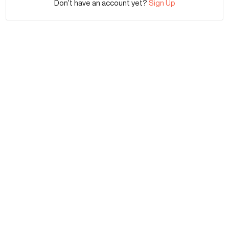
Don't have an account yet?
Sign Up