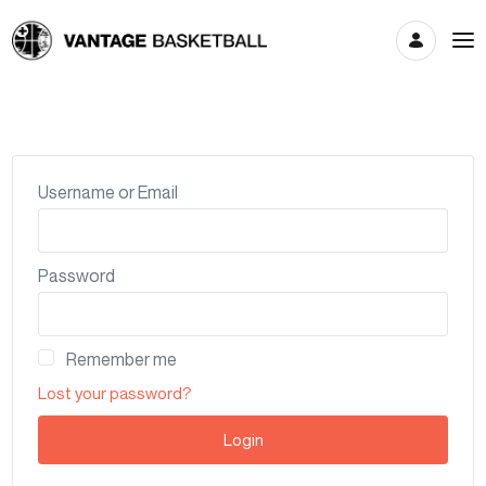
Account
Username or Email
Password
Remember me
Lost your password?