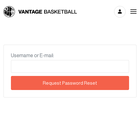
Account
Username or E-mail: